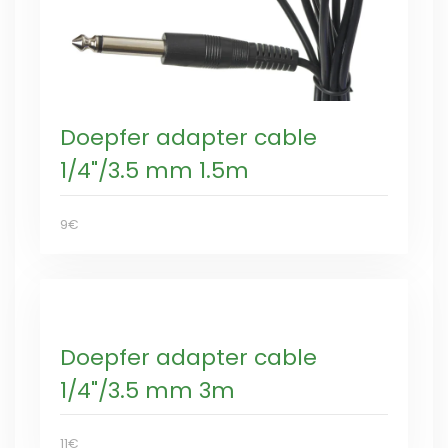
Doepfer adapter cable
1/4"/3.5 mm 1.5m
9€
Doepfer adapter cable
1/4"/3.5 mm 3m
11€