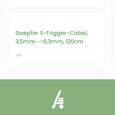
Doepfer S-Trigger-Cabel,
3,5mm ->6,3mm, 120cm
30€