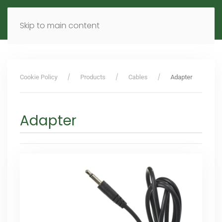
MENU
DE
EN
Skip to main content
Cookie Policy
Products
Cables
Adapter
Adapter