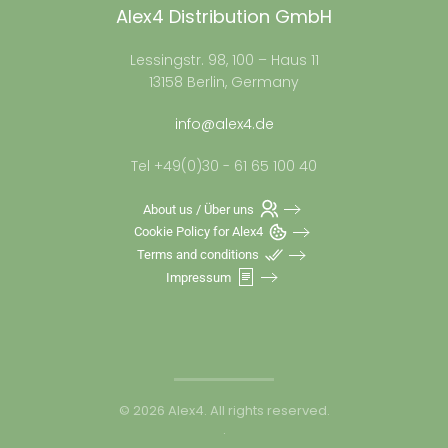
Alex4 Distribution GmbH
Lessingstr. 98, 100 – Haus 11
13158 Berlin, Germany
info@alex4.de
Tel +49(0)30 - 61 65 100 40
About us / Über uns
Cookie Policy for Alex4
Terms and conditions
Impressum
©
2026
Alex4. All rights reserved.
.