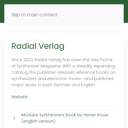
MENU
DE
EN
Skip to main content
Radial Verlag
Since 2023, Radial Verlag has been the new home
of Synthesizer Magazine. With a steadily expanding
catalog, the publisher releases reference books on
synthesizers and electronic music—and publishes
major works in both German and English.
Website
Modular Synthesizers Book by Heiner Kruse
(english version)