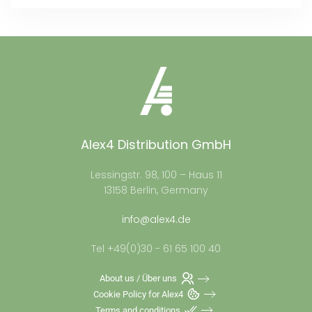
Alex4 Distribution GmbH
Lessingstr. 98, 100 – Haus 11
13158 Berlin, Germany
info@alex4.de
Tel +49(0)30 - 61 65 100 40
About us / Über uns
Cookie Policy for Alex4
Terms and conditions