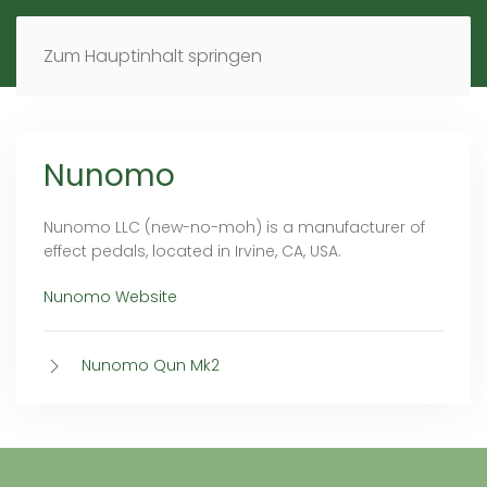
MENÜ
DE
EN
Zum Hauptinhalt springen
Nunomo
Nunomo LLC (new-no-moh) is a manufacturer of
effect pedals, located in Irvine, CA, USA.
Nunomo Website
Nunomo Qun Mk2