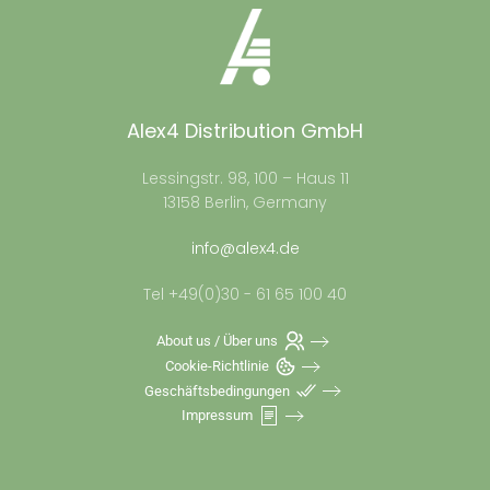
Alex4 Distribution GmbH
Lessingstr. 98, 100 – Haus 11
13158 Berlin, Germany
info@alex4.de
Tel +49(0)30 - 61 65 100 40
About us / Über uns
Cookie-Richtlinie
Geschäftsbedingungen
Impressum