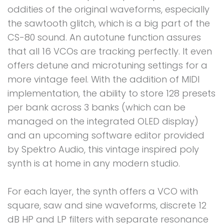
oddities of the original waveforms, especially
the sawtooth glitch, which is a big part of the
CS-80 sound. An autotune function assures
that all 16 VCOs are tracking perfectly. It even
offers detune and microtuning settings for a
more vintage feel. With the addition of MIDI
implementation, the ability to store 128 presets
per bank across 3 banks (which can be
managed on the integrated OLED display)
and an upcoming software editor provided
by Spektro Audio, this vintage inspired poly
synth is at home in any modern studio.
For each layer, the synth offers a VCO with
square, saw and sine waveforms, discrete 12
dB HP and LP filters with separate resonance