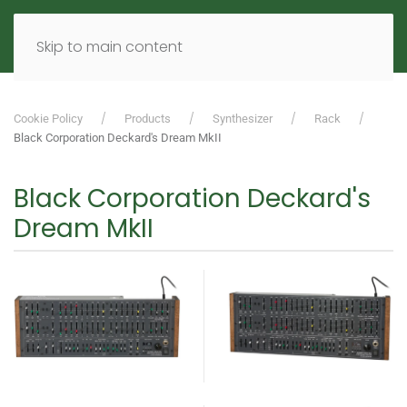
MENU
DE
EN
Skip to main content
Cookie Policy
Products
Synthesizer
Rack
Black Corporation Deckard's Dream MkII
Black Corporation Deckard's
Dream MkII