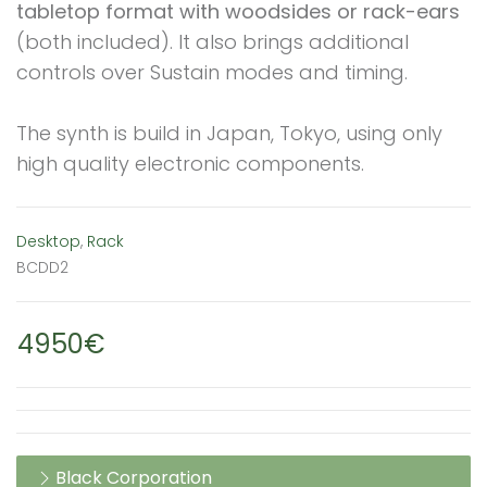
tabletop format with woodsides or rack-ears
(both included). It also brings additional
controls over Sustain modes and timing.
The synth is build in Japan, Tokyo, using only
high quality electronic components.
Desktop
,
Rack
BCDD2
4950€
Black Corporation