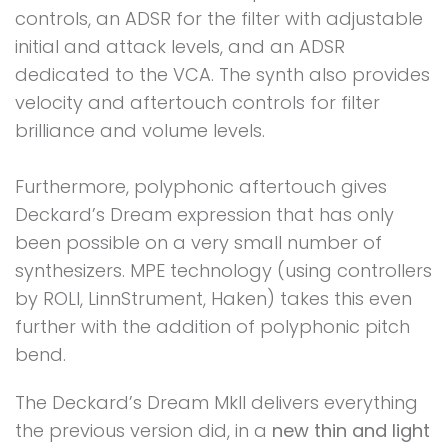
controls, an ADSR for the filter with adjustable
initial and attack levels, and an ADSR
dedicated to the VCA. The synth also provides
velocity and aftertouch controls for filter
brilliance and volume levels.
Furthermore, polyphonic aftertouch gives
Deckard’s Dream expression that has only
been possible on a very small number of
synthesizers. MPE technology (using controllers
by ROLI, LinnStrument, Haken) takes this even
further with the addition of polyphonic pitch
bend.
The Deckard’s Dream MkII delivers everything
the previous version did, in a
new thin and light