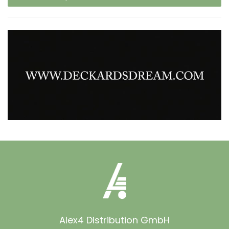
Alex4 Distribution GmbH