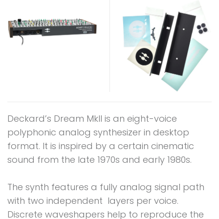
Deckard’s Dream MkII is an eight-voice
polyphonic analog synthesizer in desktop
format. It is inspired by a certain cinematic
sound from the late 1970s and early 1980s.
The synth features a fully analog signal path
with two independent layers per voice.
Discrete waveshapers help to reproduce the