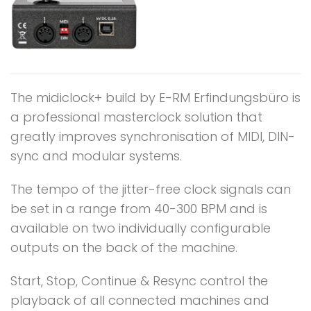
The midiclock+ build by E-RM Erfindungsbüro is
a professional masterclock solution that
greatly improves synchronisation of MIDI, DIN-
sync and modular systems.
The tempo of the jitter-free clock signals can
be set in a range from 40-300 BPM and is
available on two individually configurable
outputs on the back of the machine.
Start, Stop, Continue & Resync control the
playback of all connected machines and