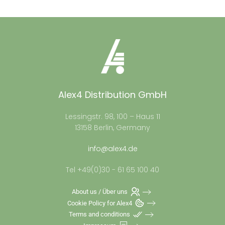
Alex4 Distribution GmbH
Lessingstr. 98, 100 – Haus 11
13158 Berlin, Germany
info@alex4.de
Tel +49(0)30 - 61 65 100 40
About us / Über uns
Cookie Policy for Alex4
Terms and conditions