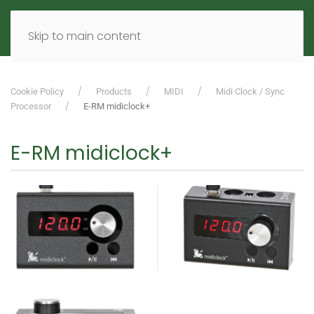
MENU
DE
EN
Skip to main content
Cookie Policy
Products
MIDI
Midi Clock / Sync
Processor
E-RM midiclock+
E-RM midiclock+