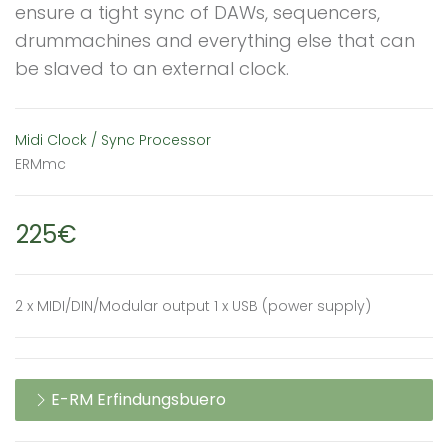
ensure a tight sync of DAWs, sequencers,
drummachines and everything else that can
be slaved to an external clock.
Midi Clock / Sync Processor
ERMmc
225€
2 x MIDI/DIN/Modular output 1 x USB (power supply)
E-RM Erfindungsbuero