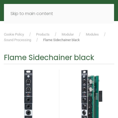
MENU
DE
EN
Skip to main content
Cookie Policy
Products
Modular
Modules
Sound Processing
Flame Sidechainer black
Flame Sidechainer black