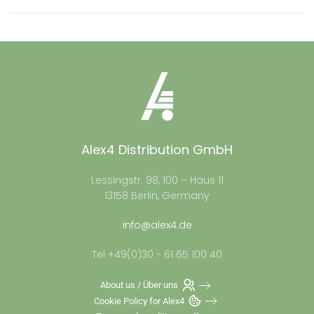
Alex4 Distribution GmbH
Lessingstr. 98, 100 – Haus 11
13158 Berlin, Germany
info@alex4.de
Tel +49(0)30 - 61 65 100 40
About us / Über uns
Cookie Policy for Alex4