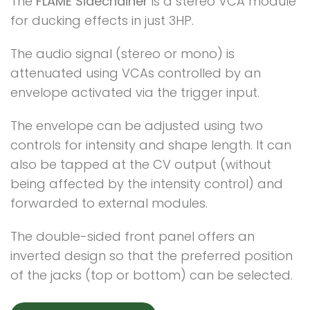
The
FLAME Sidechainer
is a stereo VCA module
for ducking effects in just 3HP.
The audio signal (stereo or mono) is
attenuated using VCAs controlled by an
envelope activated via the trigger input.
The envelope can be adjusted using two
controls for intensity and shape length. It can
also be tapped at the CV output (without
being affected by the intensity control) and
forwarded to external modules.
The double-sided front panel offers an
inverted design so that the preferred position
of the jacks (top or bottom) can be selected.