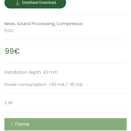
OneSheet Download
News
,
Sound Processing
,
Compressor
FLSC
99€
Installation depth: 42 mm
Power consumption: +30 mA / -10 mA
3 HP
Flame