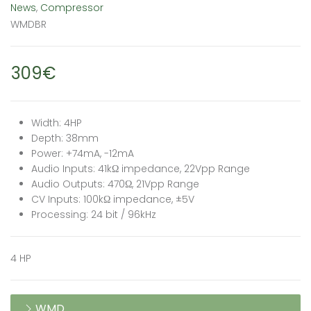
News
,
Compressor
WMDBR
309€
Width: 4HP
Depth: 38mm
Power: +74mA, -12mA
Audio Inputs: 41kΩ impedance, 22Vpp Range
Audio Outputs: 470Ω, 21Vpp Range
CV Inputs: 100kΩ impedance, ±5V
Processing: 24 bit / 96kHz
4 HP
WMD