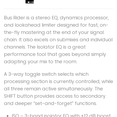
Bus Rider is a stereo EQ, dynamics processor,
and lookahead limiter designed for fast, on-
the-fly mastering at the end of your signal
chain. It also excels on submixes and individual
channels. The Isolator EQ is a great
performance tool that goes beyond simply
adapting your mix to the room.
A 3-way toggle switch selects which
processing section is currently controlled, while
all three remain active simultaneously. The
SHIFT button provides access to secondary
and deeper “set-and-forget” functions.
ISO – 3-band isolator EQ with +12 dB boost