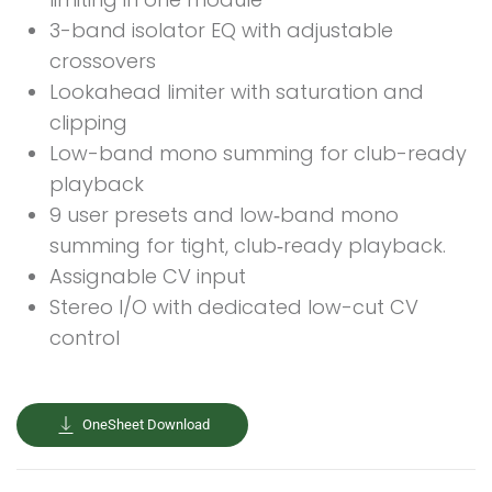
3-band isolator EQ with adjustable
crossovers
Lookahead limiter with saturation and
clipping
Low-band mono summing for club-ready
playback
9 user presets and low‑band mono
summing for tight, club‑ready playback.
Assignable CV input
Stereo I/O with dedicated low-cut CV
control
OneSheet Download