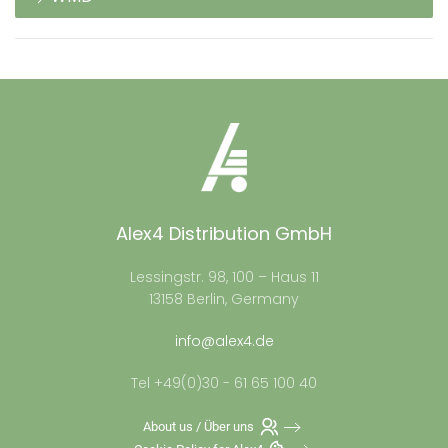
Alex4 Distribution GmbH
Lessingstr. 98, 100 – Haus 11
13158 Berlin, Germany
info@alex4.de
Tel +49(0)30 - 61 65 100 40
About us / Über uns