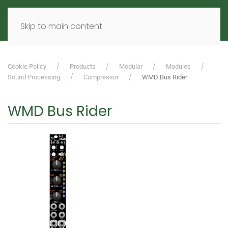
MENU
DE
EN
Skip to main content
Cookie Policy
Products
Modular
Modules
Sound Processing
Compressor
WMD Bus Rider
WMD Bus Rider