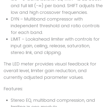
and full kill (-∞) per band. SHIFT adjusts the
low and high crossover frequencies.
DYN – Multiband compressor with
independent threshold and ratio controls
for each band.
LIMIT – Lookahead limiter with controls for
input gain, ceiling, release, saturation,
stereo link, and clipping.
The LED meter provides visual feedback for
overall level, limiter gain reduction, and
currently adjusted parameter values.
Features:
Stereo EQ, multiband compression, and
limiting in one module