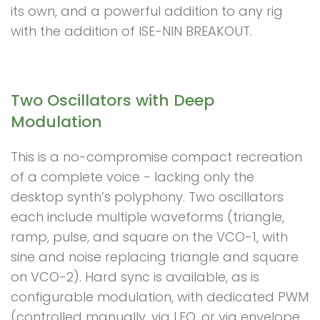
its own, and a powerful addition to any rig
with the addition of ISE-NIN BREAKOUT.
Two Oscillators with Deep
Modulation
This is a no-compromise compact recreation
of a complete voice - lacking only the
desktop synth’s polyphony. Two oscillators
each include multiple waveforms (triangle,
ramp, pulse, and square on the VCO-1, with
sine and noise replacing triangle and square
on VCO-2). Hard sync is available, as is
configurable modulation, with dedicated PWM
(controlled manually, via LFO, or via envelope