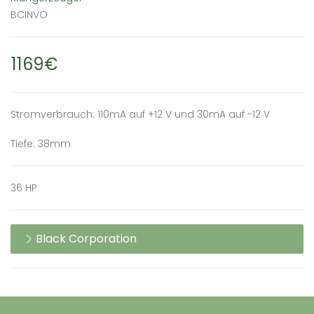
BCINVO
1169€
Stromverbrauch: 110mA auf +12 V und 30mA auf -12 V
Tiefe: 38mm
36 HP
Black Corporation