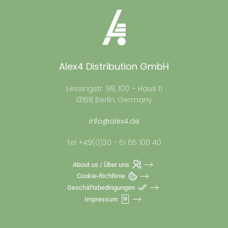
Alex4 Distribution GmbH
Lessingstr. 98, 100 – Haus 11
13158 Berlin, Germany
info@alex4.de
Tel +49(0)30 - 61 65 100 40
About us / Über uns
Cookie-Richtlinie
Geschäftsbedingungen
Impressum