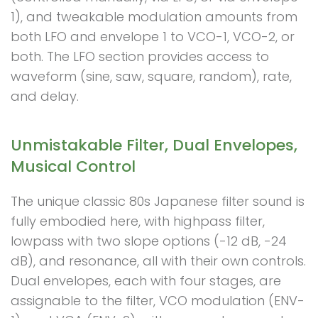
1), and tweakable modulation amounts from
both LFO and envelope 1 to VCO-1, VCO-2, or
both. The LFO section provides access to
waveform (sine, saw, square, random), rate,
and delay.
Unmistakable Filter, Dual Envelopes,
Musical Control
The unique classic 80s Japanese filter sound is
fully embodied here, with highpass filter,
lowpass with two slope options (-12 dB, -24
dB), and resonance, all with their own controls.
Dual envelopes, each with four stages, are
assignable to the filter, VCO modulation (ENV-