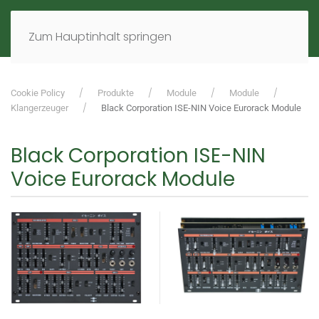
MENÜ
DE
EN
Zum Hauptinhalt springen
Cookie Policy
Produkte
Module
Module
Klangerzeuger
Black Corporation ISE-NIN Voice Eurorack Module
Black Corporation ISE-NIN
Voice Eurorack Module