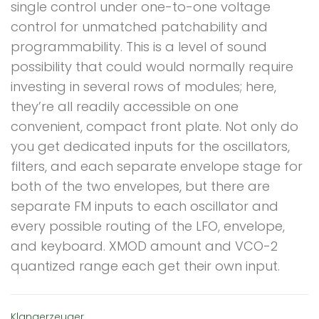
single control under one-to-one voltage
control for unmatched patchability and
programmability. This is a level of sound
possibility that could would normally require
investing in several rows of modules; here,
they’re all readily accessible on one
convenient, compact front plate. Not only do
you get dedicated inputs for the oscillators,
filters, and each separate envelope stage for
both of the two envelopes, but there are
separate FM inputs to each oscillator and
every possible routing of the LFO, envelope,
and keyboard. XMOD amount and VCO-2
quantized range each get their own input.
Klangerzeuger