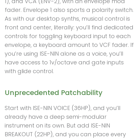
1), and VCA (ENV-2), with an envelope mod
fader. Envelope 1 also sports a polarity switch.
As with our desktop synths, musical control is
front and center, literally: you’ll find dedicated
controls for toggling keyboard input to each
envelope, a keyboard amount to VCF fader. If
you’re using ISE-NIN alone as a voice, you’ll
have access to 1v/octave and gate inputs
with glide control.
Unprecedented Patchability
Start with ISE-NIN VOICE (36HP), and you’ll
already have a deep semi-modular
instrument on its own. But add ISE-NIN
BREAKOUT (22HP), and you can place every