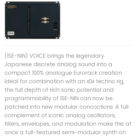
(ISE-NIN) VOICE brings the legendary
Japanese discrete analog sound into a
compact 100% analogue Eurorack creation.
Ideal for combination with an x0x techno rig,
the full depth of rich sonic potential and
programmability of ISE-NIN can now be
patched into new modular concoctions. A full
complement of iconic analog oscillators,
filters, envelopes, and modulation make this at
once a full-featured semi-modular synth on