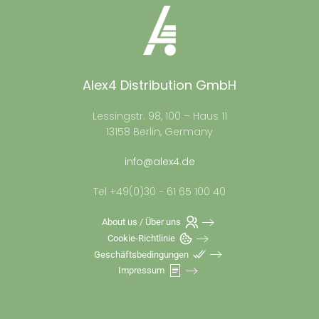
Alex4 Distribution GmbH
Lessingstr. 98, 100 – Haus 11
13158 Berlin, Germany
info@alex4.de
Tel +49(0)30 - 61 65 100 40
About us / Über uns
Cookie-Richtlinie
Geschäftsbedingungen
Impressum