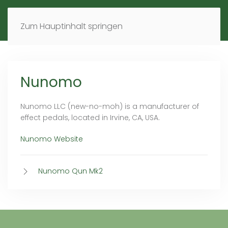
MENÜ
DE
EN
Zum Hauptinhalt springen
Nunomo
Nunomo LLC (new-no-moh) is a manufacturer of
effect pedals, located in Irvine, CA, USA.
Nunomo Website
Nunomo Qun Mk2