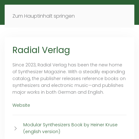
MENÜ
DE
EN
Zum Hauptinhalt springen
Radial Verlag
Since 2023, Radial Verlag has been the new home
of Synthesizer Magazine. With a steadily expanding
catalog, the publisher releases reference books on
synthesizers and electronic music—and publishes
major works in both German and English.
Website
Modular Synthesizers Book by Heiner Kruse
(english version)