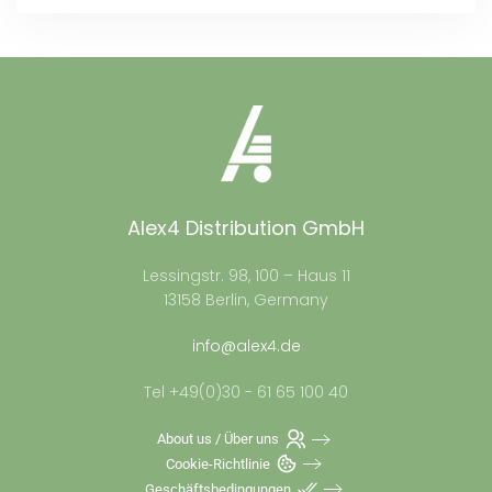
Alex4 Distribution GmbH
Lessingstr. 98, 100 – Haus 11
13158 Berlin, Germany
info@alex4.de
Tel +49(0)30 - 61 65 100 40
About us / Über uns
Cookie-Richtlinie
Geschäftsbedingungen