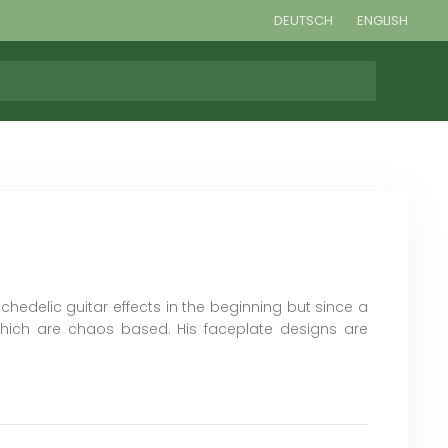
DEUTSCH
ENGLISH
chedelic guitar effects in the beginning but since a
hich are chaos based. His faceplate designs are