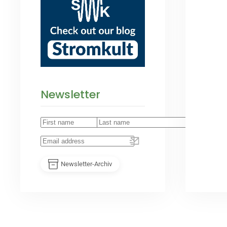
Newsletter
Newsletter-Archiv