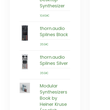
Synthesizer
1049€
thorn.audio
Splines Black
359€
thorn.audio
Splines Silver
359€
Modular
Synthesizers
Book by
Heiner Kruse