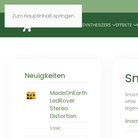
Zum Hauptinhalt springen
BRANDS
MODULARES
SYNTHESIZERS
EFFEKTE
Sn
Neuigkeiten
MadeOnEarth
Snazz
LedRover
while
Stereo
legen
Distortion
Snazz
539€