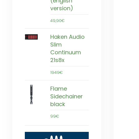
(english
version)
49,90€
Haken Audio
Slim
Continuum
21s8x
1949€
Flame
Sidechainer
black
99€