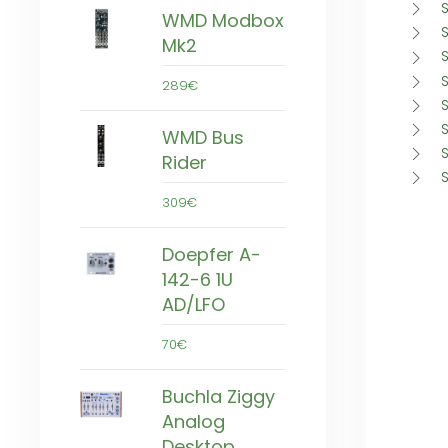
WMD Modbox
S
Mk2
289€
S
WMD Bus
Rider
309€
Doepfer A-
142-6 1U
AD/LFO
70€
Buchla Ziggy
Analog
Desktop