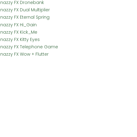
Snazzy FX Dronebank
nazzy FX Dual Multiplier
Snazzy FX Eternal Spring
Snazzy FX Hi_Gain
Snazzy FX Kick_Me
nazzy FX Kitty Eyes
Snazzy FX Telephone Game
Snazzy FX Wow + Flutter