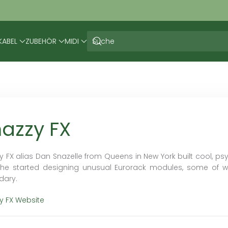
KABEL
ZUBEHÖR
MIDI
azzy FX
y FX alias Dan Snazelle from Queens in New York built cool, psy
 he started designing unusual Eurorack modules, some of w
dary.
y FX Website