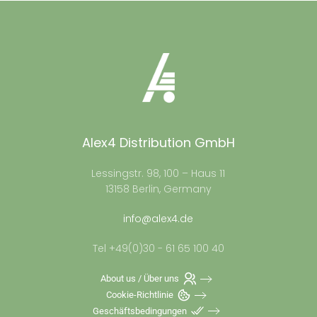
Alex4 Distribution GmbH
Lessingstr. 98, 100 – Haus 11
13158 Berlin, Germany
info@alex4.de
Tel +49(0)30 - 61 65 100 40
About us / Über uns
Cookie-Richtlinie
Geschäftsbedingungen