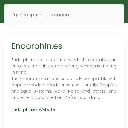
MENÜ
DE
EN
Zum Hauptinhalt springen
Endorphin.es
Endorphin.es is a company which specializes in
eurorack modules with a strong westcoast feeling
in mind.
The Endorphin.es modules are fully compatible with
popular modern modular synthesizers like Doepfer,
Analogue Systems, Make Noise and others and
implement accurate 1 or 1.2 v/oct standard.
Endorphin.es Website