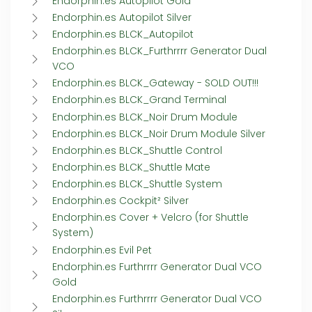
Endorphin.es Autopilot Gold
Endorphin.es Autopilot Silver
Endorphin.es BLCK_Autopilot
Endorphin.es BLCK_Furthrrrr Generator Dual
VCO
Endorphin.es BLCK_Gateway - SOLD OUT!!!
Endorphin.es BLCK_Grand Terminal
Endorphin.es BLCK_Noir Drum Module
Endorphin.es BLCK_Noir Drum Module Silver
Endorphin.es BLCK_Shuttle Control
Endorphin.es BLCK_Shuttle Mate
Endorphin.es BLCK_Shuttle System
Endorphin.es Cockpit² Silver
Endorphin.es Cover + Velcro (for Shuttle
System)
Endorphin.es Evil Pet
Endorphin.es Furthrrrr Generator Dual VCO
Gold
Endorphin.es Furthrrrr Generator Dual VCO