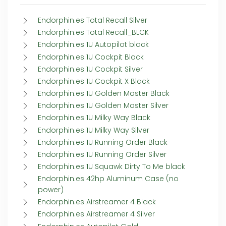
Endorphin.es Total Recall Silver
Endorphin.es Total Recall_BLCK
Endorphin.es 1U Autopilot black
Endorphin.es 1U Cockpit Black
Endorphin.es 1U Cockpit Silver
Endorphin.es 1U Cockpit X Black
Endorphin.es 1U Golden Master Black
Endorphin.es 1U Golden Master Silver
Endorphin.es 1U Milky Way Black
Endorphin.es 1U Milky Way Silver
Endorphin.es 1U Running Order Black
Endorphin.es 1U Running Order Silver
Endorphin.es 1U Squawk Dirty To Me black
Endorphin.es 42hp Aluminum Case (no
power)
Endorphin.es Airstreamer 4 Black
Endorphin.es Airstreamer 4 Silver