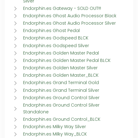
Silver
Endorphin.es Gateway - SOLD OUT!!!
Endorphin.es Ghost Audio Processor Black
Endorphin.es Ghost Audio Processor Silver
Endorphin.es Ghost Pedal
Endorphin.es Godspeed BLCK
Endorphin.es Godspeed Silver
Endorphin.es Golden Master Pedal
Endorphin.es Golden Master Pedal BLCK
Endorphin.es Golden Master Silver
Endorphin.es Golden Master_BLCK
Endorphin.es Grand Terminal Gold
Endorphin.es Grand Terminal Silver
Endorphin.es Ground Control Silver
Endorphin.es Ground Control Silver
Standalone
Endorphin.es Ground Control_BLCK
Endorphin.es Milky Way Silver
Endorphin.es Milky Way_BLCK