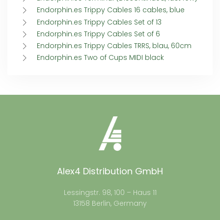
Endorphin.es Trippy Cables 16 cables, blue
Endorphin.es Trippy Cables Set of 13
Endorphin.es Trippy Cables Set of 6
Endorphin.es Trippy Cables TRRS, blau, 60cm
Endorphin.es Two of Cups MIDI black
Alex4 Distribution GmbH
Lessingstr. 98, 100 – Haus 11
13158 Berlin, Germany