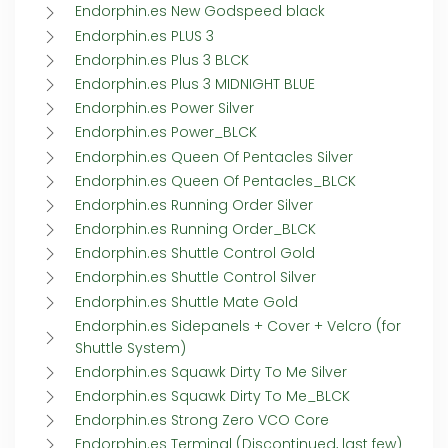
Endorphin.es New Godspeed black
Endorphin.es PLUS 3
Endorphin.es Plus 3 BLCK
Endorphin.es Plus 3 MIDNIGHT BLUE
Endorphin.es Power Silver
Endorphin.es Power_BLCK
Endorphin.es Queen Of Pentacles Silver
Endorphin.es Queen Of Pentacles_BLCK
Endorphin.es Running Order Silver
Endorphin.es Running Order_BLCK
Endorphin.es Shuttle Control Gold
Endorphin.es Shuttle Control Silver
Endorphin.es Shuttle Mate Gold
Endorphin.es Sidepanels + Cover + Velcro (for
Shuttle System)
Endorphin.es Squawk Dirty To Me Silver
Endorphin.es Squawk Dirty To Me_BLCK
Endorphin.es Strong Zero VCO Core
Endorphin.es Terminal (Discontinued, last few)