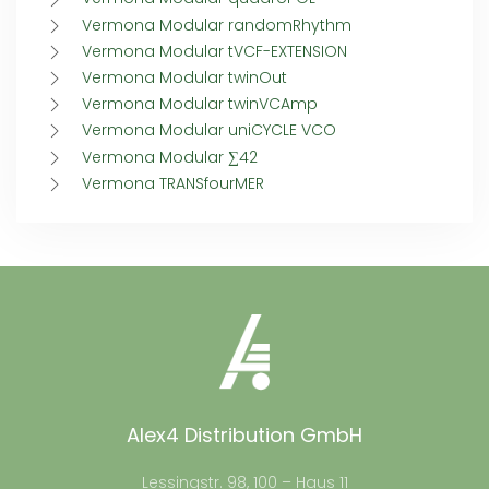
Vermona Modular randomRhythm
Vermona Modular tVCF-EXTENSION
Vermona Modular twinOut
Vermona Modular twinVCAmp
Vermona Modular uniCYCLE VCO
Vermona Modular ∑42
Vermona TRANSfourMER
Alex4 Distribution GmbH
Lessingstr. 98, 100 – Haus 11