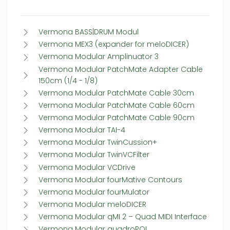
Vermona BASS|DRUM Modul
Vermona MEX3 (expander for meloDICER)
Vermona Modular Amplinuator 3
Vermona Modular PatchMate Adapter Cable
150cm (1/4 - 1/8)
Vermona Modular PatchMate Cable 30cm
Vermona Modular PatchMate Cable 60cm
Vermona Modular PatchMate Cable 90cm
Vermona Modular TAI-4
Vermona Modular TwinCussion+
Vermona Modular TwinVCFilter
Vermona Modular VCDrive
Vermona Modular fourMative Contours
Vermona Modular fourMulator
Vermona Modular meloDICER
Vermona Modular qMI 2 – Quad MIDI Interface
Vermona Modular quadroPOL