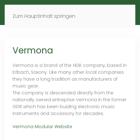
MENÜ
DE
EN
Zum Hauptinhalt springen
Vermona
Vermona is a brand of the HDB company, based in
Erlbach, Saxony. Like many other local companies
they have a long tradition as manufacturers of
music gear.
The company is descended directly from the
nationally owned entreprise Vermona in the former
GDR which has been buiding electronic music
instruments and accessory for decades.
Vermona Modular Website