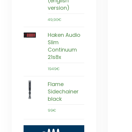
(english
version)
49,90€
Haken Audio
Slim
Continuum
21s8x
1949€
Flame
Sidechainer
black
99€