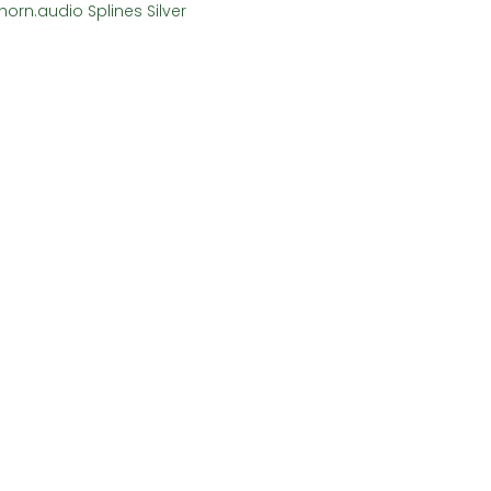
horn.audio Splines Silver