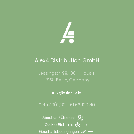
Alex4 Distribution GmbH
Lessingstr. 98, 100 – Haus 11
13158 Berlin, Germany
info@alex4.de
Tel +49(0)30 - 61 65 100 40
About us / Über uns
Cookie-Richtlinie
Geschäftsbedingungen