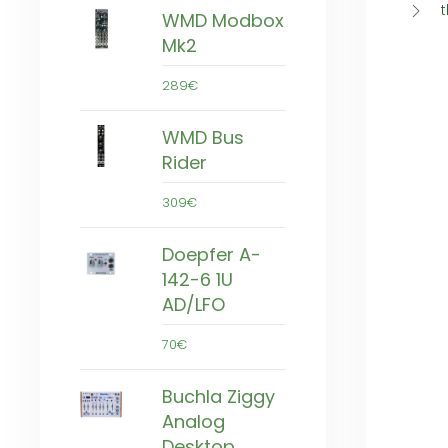
t
WMD Modbox
Mk2
289€
WMD Bus
Rider
309€
Doepfer A-
142-6 1U
AD/LFO
70€
Buchla Ziggy
Analog
Desktop