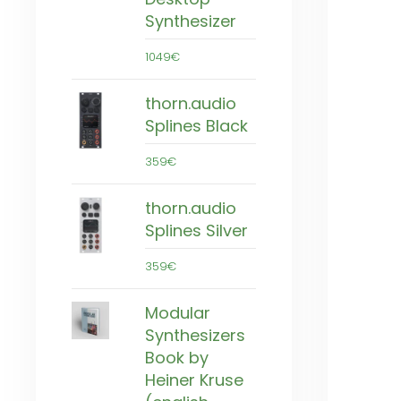
Synthesizer
1049€
thorn.audio
Splines Black
359€
thorn.audio
Splines Silver
359€
Modular
Synthesizers
Book by
Heiner Kruse