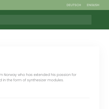
DEUTSCH
ENGLISH
om Norway who has extended his passion for
 in the form of synthesizer modules.