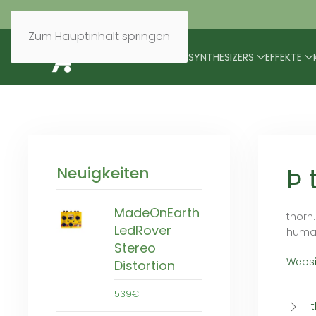
Zum Hauptinhalt springen
BRANDS
MODULARES
SYNTHESIZERS
EFFEKTE
Þ 
Neuigkeiten
MadeOnEarth
thorn
LedRover
human
Stereo
Websi
Distortion
539€