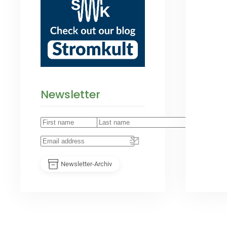
Newsletter
Newsletter-Archiv