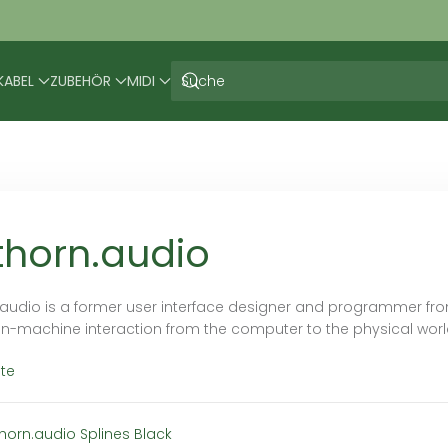
KABEL
ZUBEHÖR
MIDI
thorn.audio
.audio is a former user interface designer and programmer fr
-machine interaction from the computer to the physical world
te
thorn.audio Splines Black