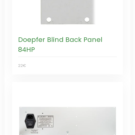
Doepfer Blind Back Panel
84HP
22€