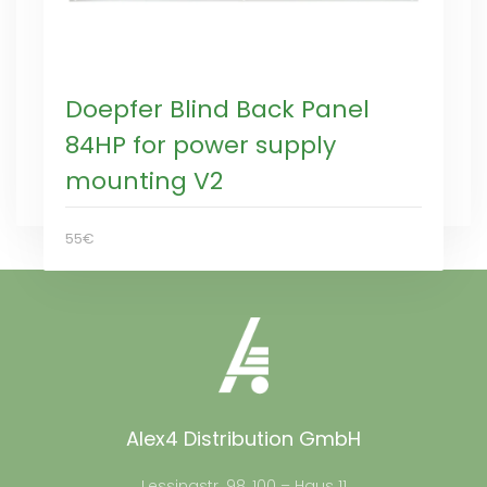
Doepfer Blind Back Panel
84HP for power supply
mounting V2
55€
Alex4 Distribution GmbH
Lessingstr. 98, 100 – Haus 11