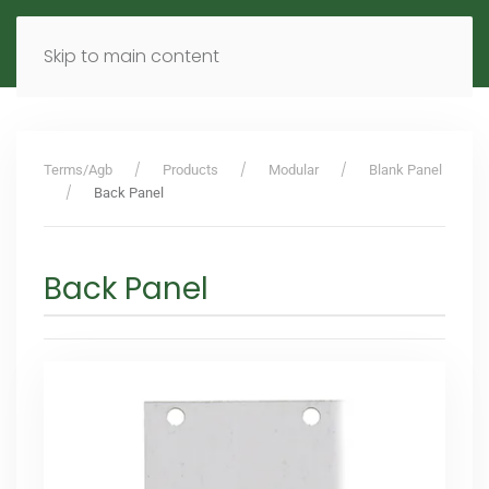
MENU
DE
EN
Skip to main content
Terms/Agb
Products
Modular
Blank Panel
Back Panel
Back Panel