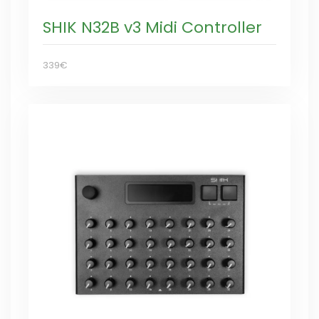
SHIK N32B v3 Midi Controller
339€