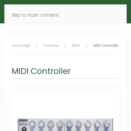
MENU
DE
EN
Skip to main content
Terms/Agb
Products
MIDI
MIDI Controller
MIDI Controller