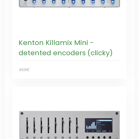
Kenton Killamix Mini -
detented encoders (clicky)
469€