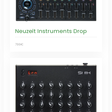
Neuzeit Instruments Drop
799€