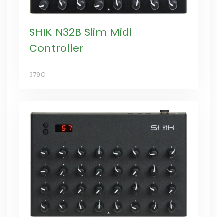
SHIK N32B Slim Midi
Controller
379€