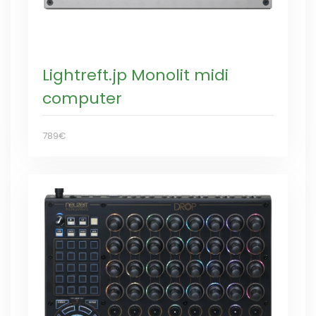
Lightreft.jp Monolit midi
computer
789€