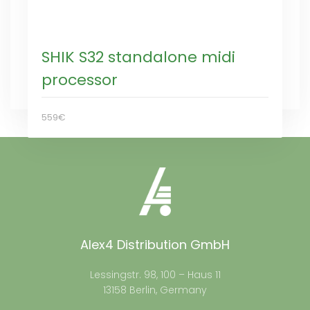
SHIK S32 standalone midi
processor
559€
Alex4 Distribution GmbH
Lessingstr. 98, 100 – Haus 11
13158 Berlin, Germany