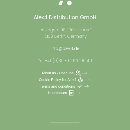
Alex4 Distribution GmbH
Lessingstr. 98, 100 – Haus 11
13158 Berlin, Germany
info@alex4.de
Tel +49(0)30 - 61 65 100 40
About us / Über uns
Cookie Policy for Alex4
Terms and conditions
Impressum