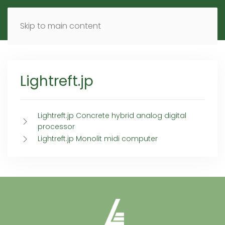
MENU
DE
EN
Skip to main content
Lightreft.jp
Lightreft.jp Concrete hybrid analog digital
processor
Lightreft.jp Monolit midi computer