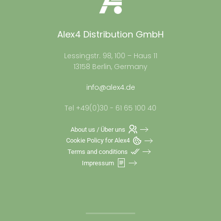
Alex4 Distribution GmbH
Lessingstr. 98, 100 – Haus 11
13158 Berlin, Germany
info@alex4.de
Tel +49(0)30 - 61 65 100 40
About us / Über uns
Cookie Policy for Alex4
Terms and conditions
Impressum