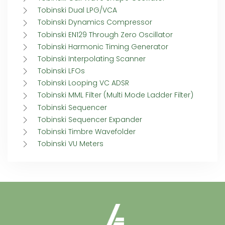
Tobinski Dual LPG/VCA
Tobinski Dynamics Compressor
Tobinski EN129 Through Zero Oscillator
Tobinski Harmonic Timing Generator
Tobinski Interpolating Scanner
Tobinski LFOs
Tobinski Looping VC ADSR
Tobinski MML Filter (Multi Mode Ladder Filter)
Tobinski Sequencer
Tobinski Sequencer Expander
Tobinski Timbre Wavefolder
Tobinski VU Meters