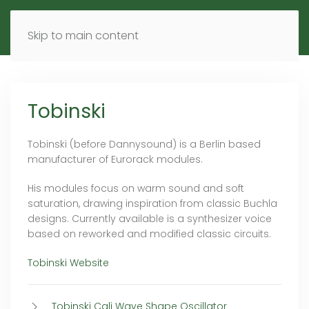
MENU
DE
EN
Skip to main content
Tobinski
Tobinski (before Dannysound) is a Berlin based
manufacturer of Eurorack modules.
His modules focus on warm sound and soft
saturation, drawing inspiration from classic Buchla
designs. Currently available is a synthesizer voice
based on reworked and modified classic circuits.
Tobinski Website
Tobinski Cali Wave Shape Oscillator