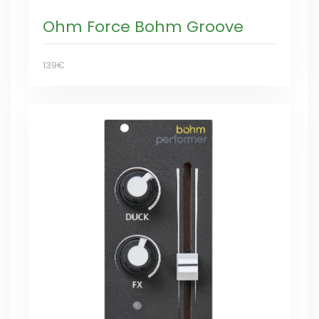
Ohm Force Bohm Groove
139€