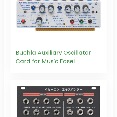
Buchla Auxiliary Oscillator
Card for Music Easel