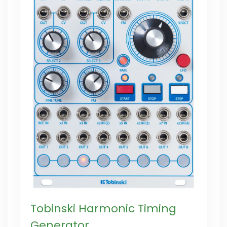
Tobinski Harmonic Timing
Generator