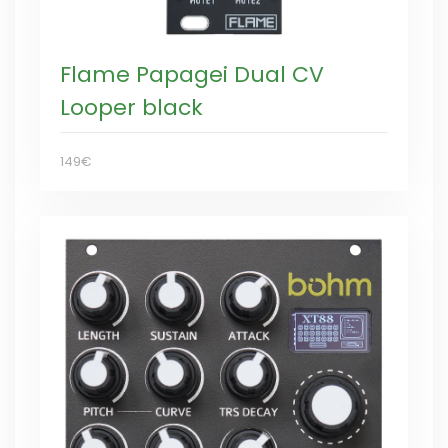
Flame Papagei Dual CV
Looper black
149€