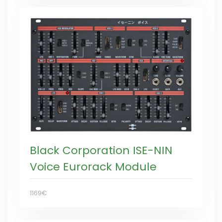
Black Corporation ISE-NIN
Voice Eurorack Module
1169€