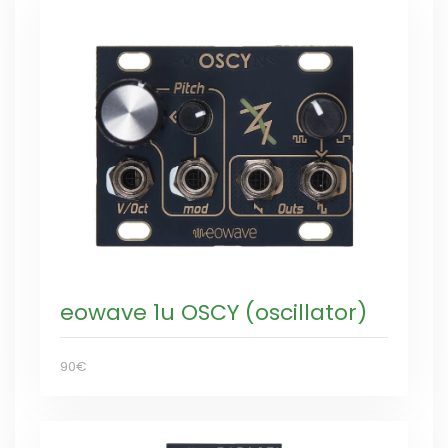
eowave 1u OSCY (oscillator)
90€