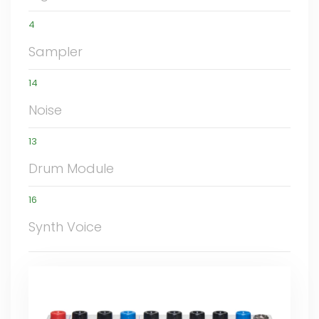
4
Sampler
14
Noise
13
Drum Module
16
Synth Voice