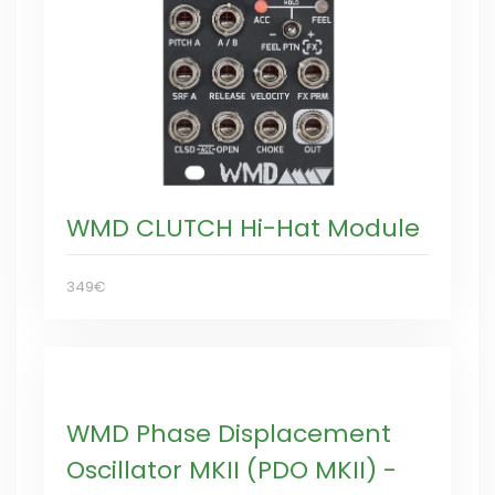
WMD CLUTCH Hi-Hat Module
349€
WMD Phase Displacement
Oscillator MKII (PDO MKII) -