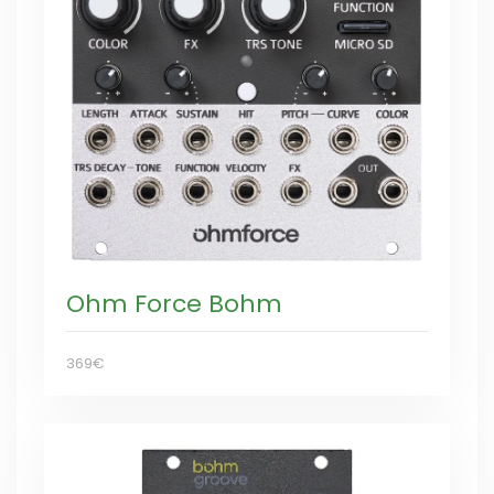
Ohm Force Bohm
369€