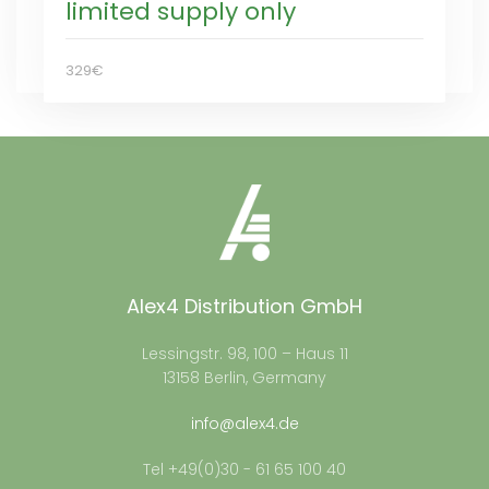
limited supply only
329€
Alex4 Distribution GmbH
Lessingstr. 98, 100 – Haus 11
13158 Berlin, Germany
info@alex4.de
Tel +49(0)30 - 61 65 100 40