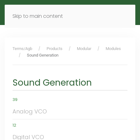
MENU
DE
EN
Skip to main content
Terms/Agb
Products
Modular
Modules
Sound Generation
Sound Generation
39
Analog VCO
12
Digital VCO