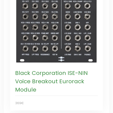
Black Corporation ISE-NIN
Voice Breakout Eurorack
Module
369€