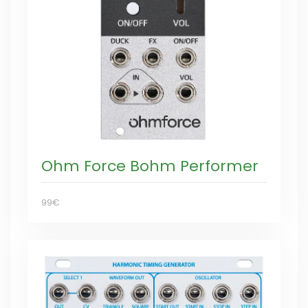
Ohm Force Bohm Performer
99€