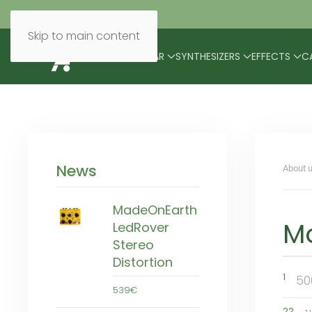
Skip to main content
BRANDS
MODULAR
SYNTHESIZERS
EFFECTS
C
News
About u
MadeOnEarth
M
LedRover
Stereo
Distortion
1
50
539€
22