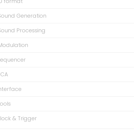
U format
Sound Generation
Sound Processing
Modulation
Sequencer
VCA
nterface
ools
lock & Trigger