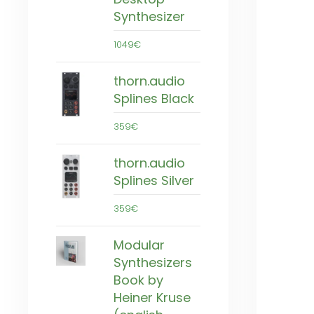
Synthesizer
1049€
thorn.audio
Splines Black
359€
thorn.audio
Splines Silver
359€
Modular
Synthesizers
Book by
Heiner Kruse