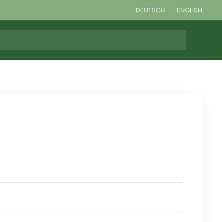
DEUTSCH
ENGLISH