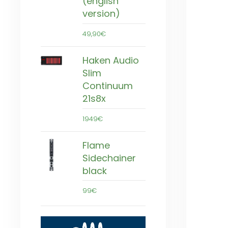
(english
version)
49,90€
Haken Audio
Slim
Continuum
21s8x
1949€
Flame
Sidechainer
black
99€