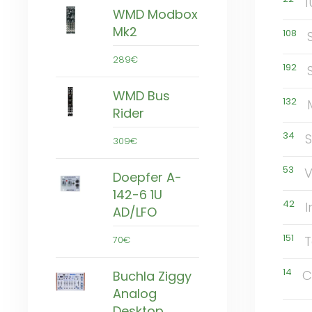
1
WMD Modbox
Mk2
108
289€
192
WMD Bus
132
Rider
34
309€
53
Doepfer A-
142-6 1U
42
I
AD/LFO
151
T
70€
14
C
Buchla Ziggy
Analog
Desktop