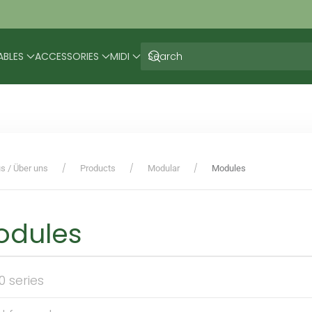
ABLES
ACCESSORIES
MIDI
s / Über uns
Products
Modular
Modules
odules
0 series