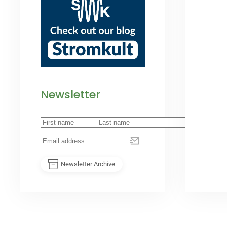
Newsletter
Newsletter Archive