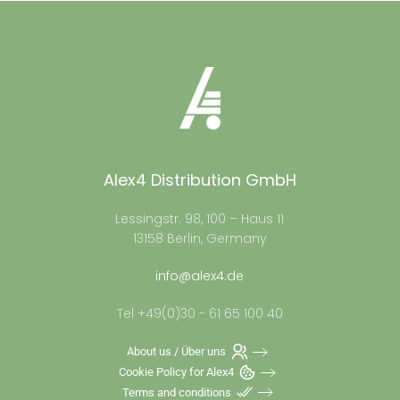
Alex4 Distribution GmbH
Lessingstr. 98, 100 – Haus 11
13158 Berlin, Germany
info@alex4.de
Tel +49(0)30 - 61 65 100 40
About us / Über uns
Cookie Policy for Alex4
Terms and conditions