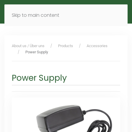
MENU
DE
EN
Skip to main content
About us / Über uns
Products
Accessories
Power Supply
Power Supply