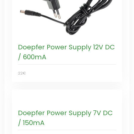
Doepfer Power Supply 12V DC
/ 600mA
22€
Doepfer Power Supply 7V DC
/ 150mA