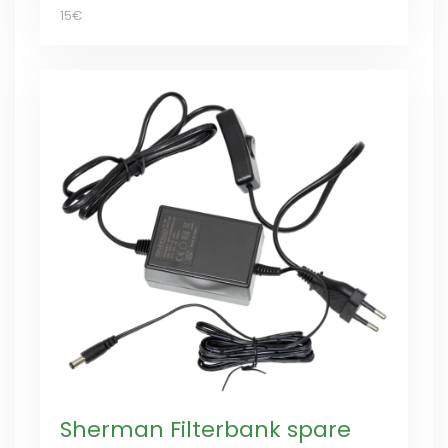
15€
Sherman Filterbank spare