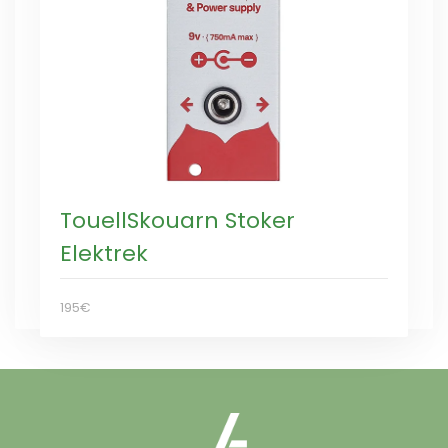
TouellSkouarn Stoker
Elektrek
195€