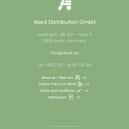
Alex4 Distribution GmbH
Lessingstr. 98, 100 – Haus 11
13158 Berlin, Germany
info@alex4.de
Tel +49(0)30 - 61 65 100 40
About us / Über uns
Cookie Policy for Alex4
Terms and conditions
Impressum