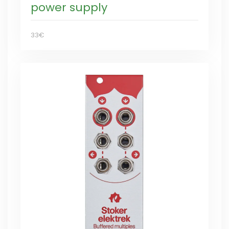
power supply
33€