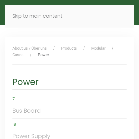
MENU
DE
EN
Skip to main content
About us / Über uns
Products
Modular
Cases
Power
Power
7
Bus Board
18
Power Supply