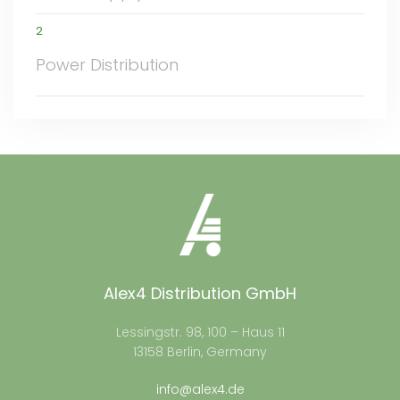
2
Power Distribution
Alex4 Distribution GmbH
Lessingstr. 98, 100 – Haus 11
13158 Berlin, Germany
info@alex4.de