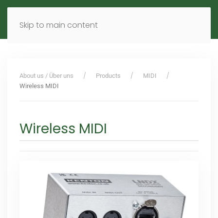
MENU
DE
EN
Skip to main content
About us / Über uns
Products
MIDI
Wireless MIDI
Wireless MIDI