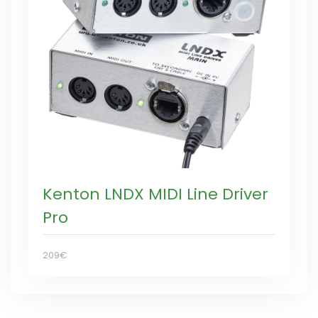
Kenton LNDX MIDI Line Driver
Pro
209€