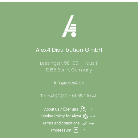
Alex4 Distribution GmbH
Lessingstr. 98, 100 – Haus 11
13158 Berlin, Germany
info@alex4.de
Tel +49(0)30 - 61 65 100 40
About us / Über uns
Cookie Policy for Alex4
Terms and conditions
Impressum