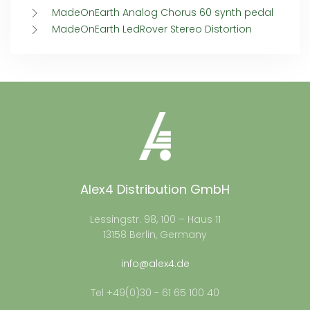
MadeOnEarth Analog Chorus 60 synth pedal
MadeOnEarth LedRover Stereo Distortion
Alex4 Distribution GmbH
Lessingstr. 98, 100 – Haus 11
13158 Berlin, Germany
info@alex4.de
Tel +49(0)30 - 61 65 100 40