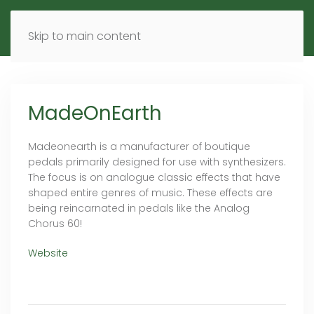
MENU
DE
EN
Skip to main content
MadeOnEarth
Madeonearth is a manufacturer of boutique
pedals primarily designed for use with synthesizers.
The focus is on analogue classic effects that have
shaped entire genres of music. These effects are
being reincarnated in pedals like the Analog
Chorus 60!
Website