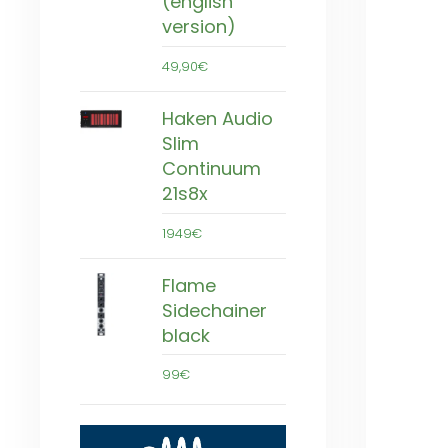
(english
version)
49,90€
Haken Audio
Slim
Continuum
21s8x
1949€
Flame
Sidechainer
black
99€