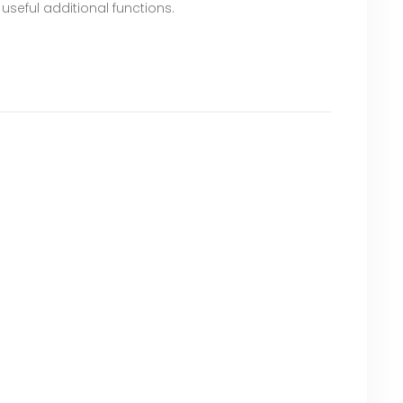
 useful additional functions.