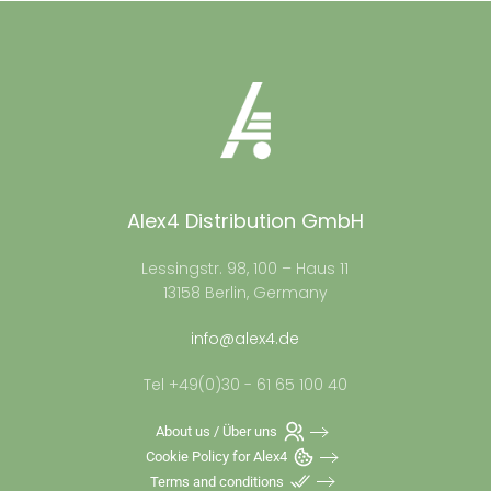
Alex4 Distribution GmbH
Lessingstr. 98, 100 – Haus 11
13158 Berlin, Germany
info@alex4.de
Tel +49(0)30 - 61 65 100 40
About us / Über uns
Cookie Policy for Alex4
Terms and conditions