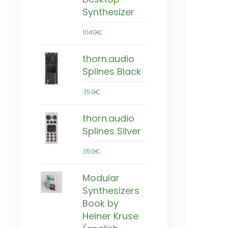
Synthesizer
1049€
thorn.audio
Splines Black
359€
thorn.audio
Splines Silver
359€
Modular
Synthesizers
Book by
Heiner Kruse