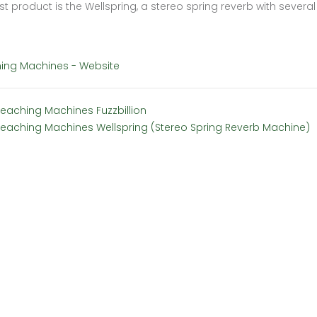
rst product is the Wellspring, a stereo spring reverb with several
ing Machines - Website
Teaching Machines Fuzzbillion
Teaching Machines Wellspring (Stereo Spring Reverb Machine)