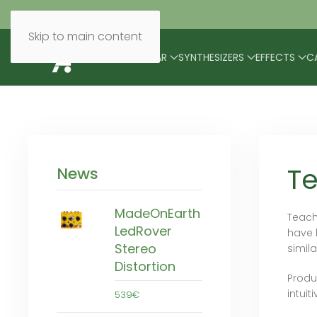
Skip to main content
BRANDS
MODULAR
SYNTHESIZERS
EFFECTS
C
T
News
MadeOnEarth
Teach
LedRover
have 
Stereo
simil
Distortion
Produ
intuit
539€