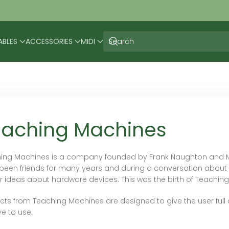
ABLES
ACCESSORIES
MIDI
eaching Machines
ing Machines is a company founded by Frank Naughton and Mat
been friends for many years and during a conversation about 
ar ideas about hardware devices. This was the birth of Teachin
cts from Teaching Machines are designed to give the user full c
ive to use.