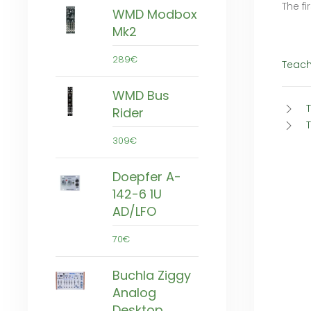
The fi
WMD Modbox
Mk2
289€
Teach
WMD Bus
Rider
309€
Doepfer A-
142-6 1U
AD/LFO
70€
Buchla Ziggy
Analog
Desktop