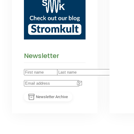
Newsletter
Newsletter Archive