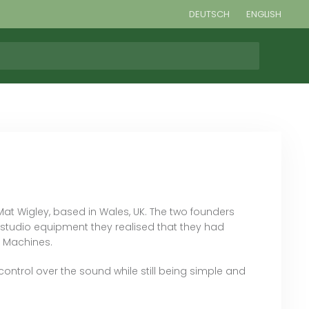
DEUTSCH
ENGLISH
 Wigley, based in Wales, UK. The two founders
studio equipment they realised that they had
g Machines.
ontrol over the sound while still being simple and