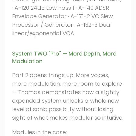
· A-120 24dB Low Pass 1 · A-140 ADSR
Envelope Generator · A-171-2 VC Slew
Processor / Generator · A-132-3 Dual
linear/exponential VCA
System TWO "Pro" — More Depth, More
Modulation
Part 2 opens things up. More voices,
more modulation, more room to explore
— Thomas demonstrates how a slightly
expanded system unlocks a whole new
level of sonic possibility without losing
sight of what makes modular so intuitive.
Modules in the case: