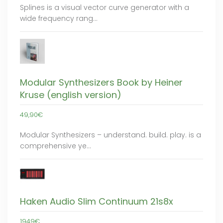
Splines is a visual vector curve generator with a
wide frequency rang…
Modular Synthesizers Book by Heiner
Kruse (english version)
49,90€
Modular Synthesizers – understand. build. play. is a
comprehensive ye…
Haken Audio Slim Continuum 21s8x
1949€