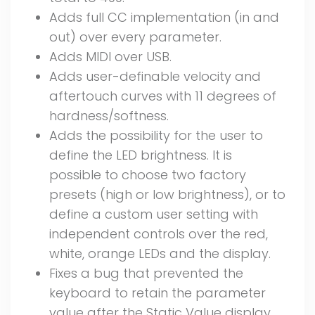
Adds full CC implementation (in and
out) over every parameter.
Adds MIDI over USB.
Adds user-definable velocity and
aftertouch curves with 11 degrees of
hardness/softness.
Adds the possibility for the user to
define the LED brightness. It is
possible to choose two factory
presets (high or low brightness), or to
define a custom user setting with
independent controls over the red,
white, orange LEDs and the display.
Fixes a bug that prevented the
keyboard to retain the parameter
value after the Static Value display