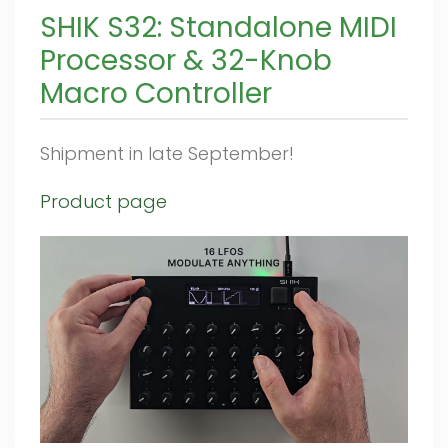
SHIK S32: Standalone MIDI
Processor & 32-Knob
Macro Controller
Shipment in late September!
Product page