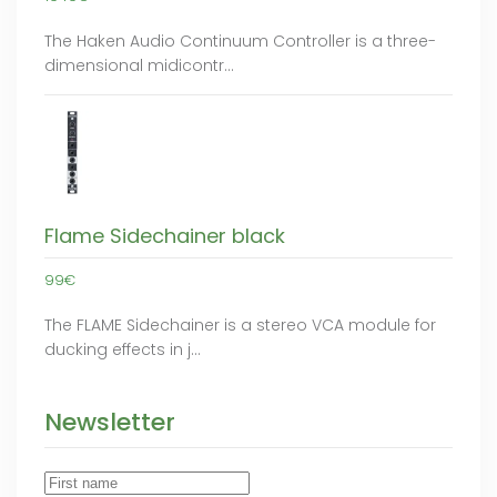
The Haken Audio Continuum Controller is a three-
dimensional midicontr…
Flame Sidechainer black
99€
The FLAME Sidechainer is a stereo VCA module for
ducking effects in j…
Newsletter