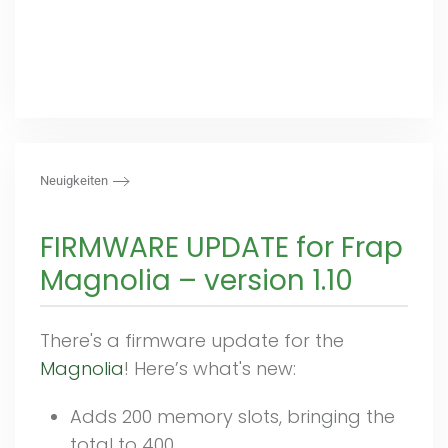
Neuigkeiten
FIRMWARE UPDATE for Frap
Magnolia – version 1.10
There's a firmware update for the
Magnolia
! Here’s what's new:
Adds 200 memory slots, bringing the
total to 400.