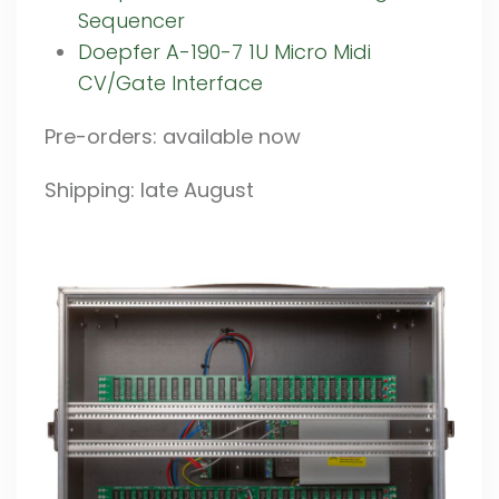
Sequencer
Doepfer A-190-7 1U Micro Midi
CV/Gate Interface
Pre-orders: available now
Shipping: late August