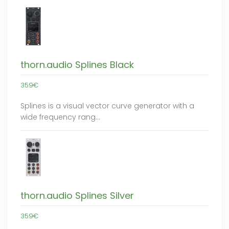
thorn.audio Splines Black
359€
Splines is a visual vector curve generator with a
wide frequency rang…
thorn.audio Splines Silver
359€