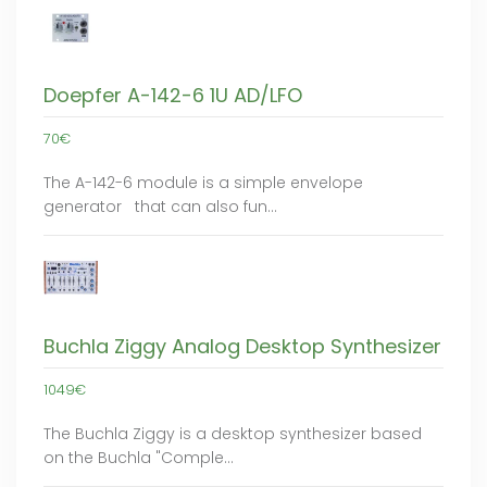
Doepfer A-142-6 1U AD/LFO
70€
The A-142-6 module is a simple envelope
generator that can also fun…
Buchla Ziggy Analog Desktop Synthesizer
1049€
The Buchla Ziggy is a desktop synthesizer based
on the Buchla "Comple…