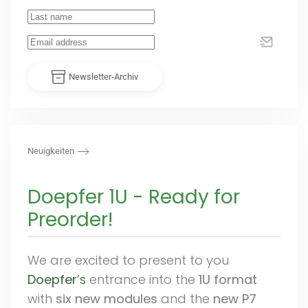
Newsletter-Archiv
Neuigkeiten
Doepfer 1U - Ready for
Preorder!
We are excited to present to you
Doepfer
’s
entrance into the
1U format
with
six new modules
and the
new P7