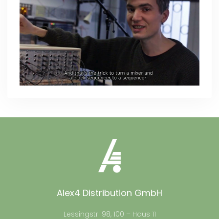
Alex4 Distribution GmbH
Lessingstr. 98, 100 – Haus 11