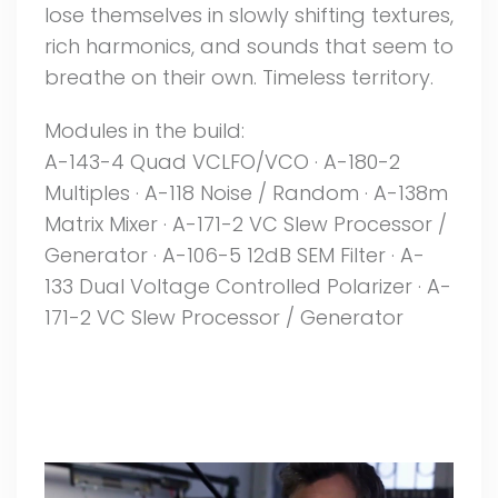
lose themselves in slowly shifting textures,
rich harmonics, and sounds that seem to
breathe on their own. Timeless territory.
Modules in the build:
A-143-4 Quad VCLFO/VCO · A-180-2
Multiples · A-118 Noise / Random · A-138m
Matrix Mixer · A-171-2 VC Slew Processor /
Generator · A-106-5 12dB SEM Filter · A-
133 Dual Voltage Controlled Polarizer · A-
171-2 VC Slew Processor / Generator