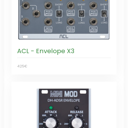
ACL - Envelope X3
425€