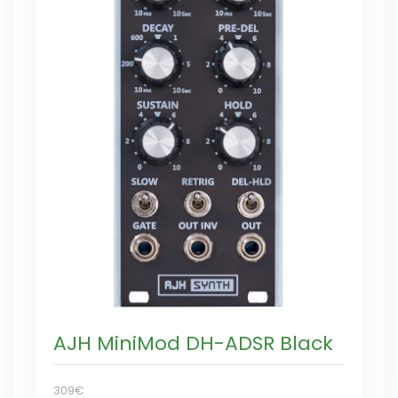
AJH MiniMod DH-ADSR Black
309€