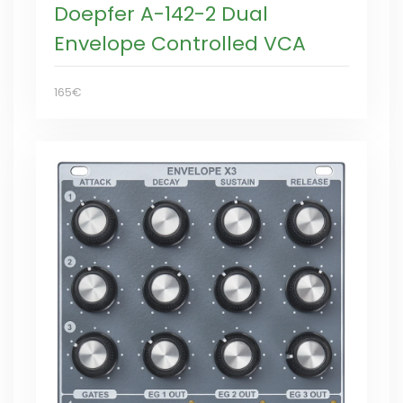
Doepfer A-142-2 Dual
Envelope Controlled VCA
165€