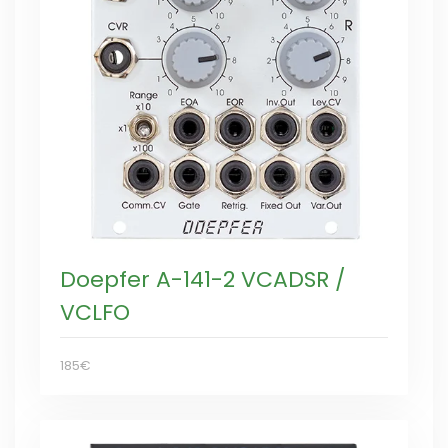
Doepfer A-141-2 VCADSR /
VCLFO
185€