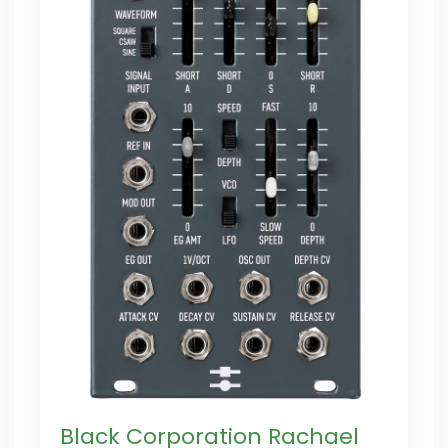
Black Corporation Rachael