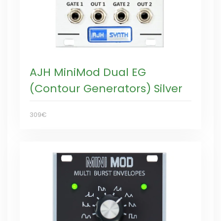
AJH MiniMod Dual EG
(Contour Generators) Silver
309€