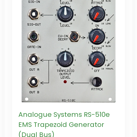
Analogue Systems RS-510e
EMS Trapezoid Generator
(Dual Bus)