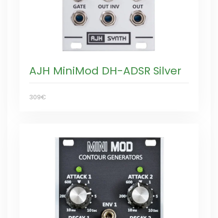
AJH MiniMod DH-ADSR Silver
309€