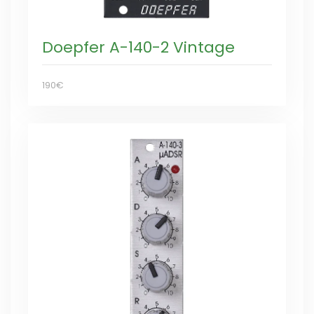
Doepfer A-140-2 Vintage
190€