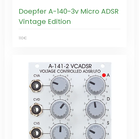
Doepfer A-140-3v Micro ADSR
Vintage Edition
110€