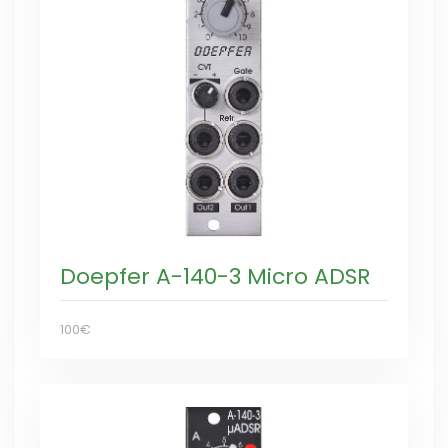
Doepfer A-140-3 Micro ADSR
100€