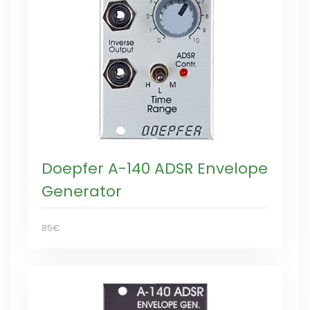
Doepfer A-140 ADSR Envelope
Generator
85€