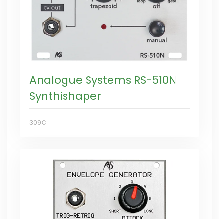
Analogue Systems RS-510N
Synthishaper
309€