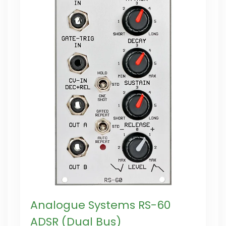
Analogue Systems RS-60
ADSR (Dual Bus)