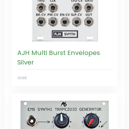
AJH Multi Burst Envelopes
Silver
309€