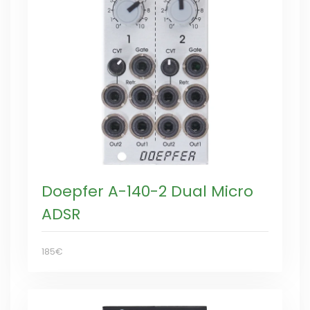
Doepfer A-140-2 Dual Micro
ADSR
185€