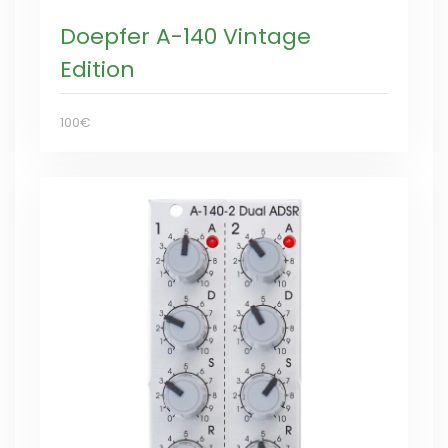
Doepfer A-140 Vintage
Edition
100€