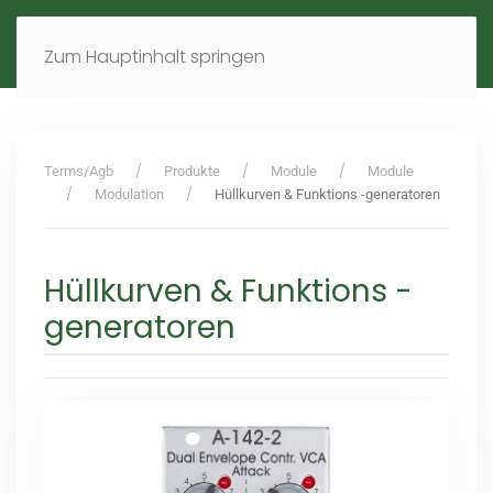
MENÜ
DE
EN
Zum Hauptinhalt springen
Terms/Agb
Produkte
Module
Module
Modulation
Hüllkurven & Funktions -generatoren
Hüllkurven & Funktions -
generatoren