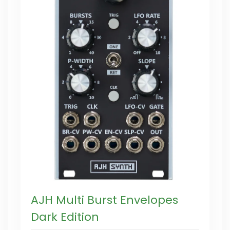
AJH Multi Burst Envelopes
Dark Edition