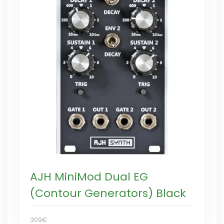
AJH MiniMod Dual EG
(Contour Generators) Black
309€