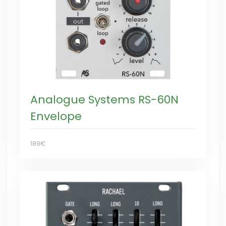
Analogue Systems RS-60N
Envelope
189€