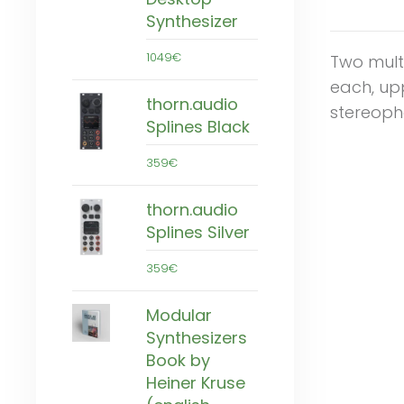
Synthesizer
1049€
Two mult
each, upp
thorn.audio
stereoph
Splines Black
359€
thorn.audio
Splines Silver
359€
Modular
Synthesizers
Book by
Heiner Kruse