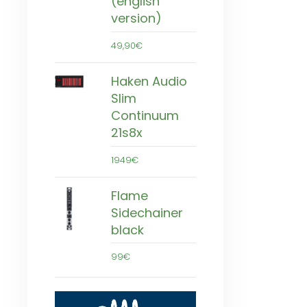
(english
version)
49,90€
Haken Audio
Slim
Continuum
21s8x
1949€
Flame
Sidechainer
black
99€