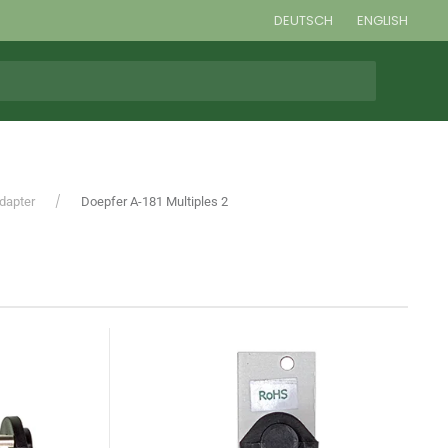
DEUTSCH
ENGLISH
Adapter
Doepfer A-181 Multiples 2