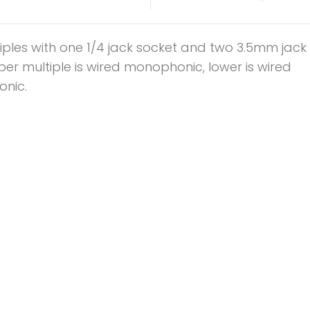
iples with one 1/4 jack socket and two 3.5mm jack
er multiple is wired monophonic, lower is wired
onic.