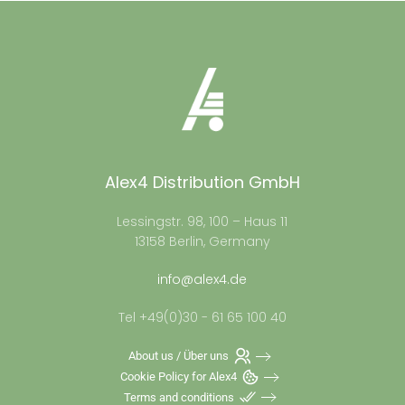
Alex4 Distribution GmbH
Lessingstr. 98, 100 – Haus 11
13158 Berlin, Germany
info@alex4.de
Tel +49(0)30 - 61 65 100 40
About us / Über uns
Cookie Policy for Alex4
Terms and conditions