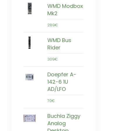
WMD Modbox
Mk2
289€
WMD Bus
Rider
309€
Doepfer A-
142-6 1U
AD/LFO
70€
Buchla Ziggy
Analog
Desktop