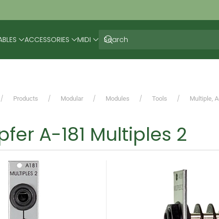
ABLES
ACCESSORIES
MIDI
Products
Modular
Modules
Tools
Multiple, 
fer A-181 Multiples 2