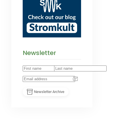
Newsletter
Newsletter Archive