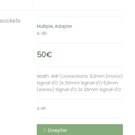
 sockets
Multiple, Adapter
A-181
50€
Width: 4HP Connections: 6,3mm (mono)
Signal-I/O 2x 3,5mm Signal-I/O 6,3mm
(stereo) Signal-I/O 2x 3,5mm Signal-I/O
4 HP
Doepfer