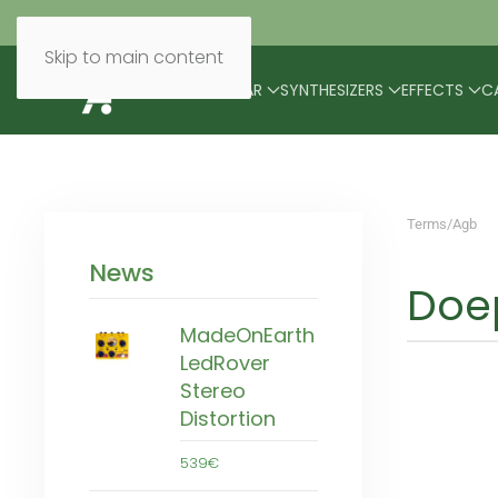
Skip to main content
BRANDS
MODULAR
SYNTHESIZERS
EFFECTS
C
Terms/Agb
News
Doep
MadeOnEarth
LedRover
Stereo
Distortion
539€