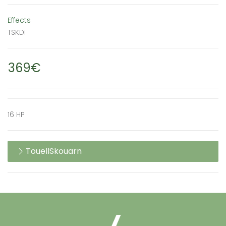
Effects
TSKDI
369€
16 HP
TouellSkouarn