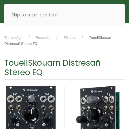
MENU
DE
EN
Skip to main content
Terms/Agb
Products
Effects
TouellSkouarn
Distresañ Stereo EQ
TouellSkouarn Distresañ
Stereo EQ