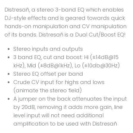
Distresañ, a stereo 3-band EQ which enables
DJ-style effects and is geared towards quick
hands-on manipulation and CV manipulation
of its bands. Distresañ is a Dual Cut/Boost EQ!
Stereo inputs and outputs
3 band EQ, cut and boost: Hi (±14dB@15
kHz), Mid (±8dB@1kHz), Lo (±10db@30Hz)
Stereo EQ offset per band
Crude CV input for highs and lows
(animate the stereo field)
A jumper on the back attenuates the input
by 20dB, removing it adds more gain, line
level input will not need additional
amplification to be used with Distresañ