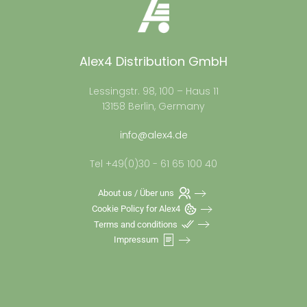
Alex4 Distribution GmbH
Lessingstr. 98, 100 – Haus 11
13158 Berlin, Germany
info@alex4.de
Tel +49(0)30 - 61 65 100 40
About us / Über uns
Cookie Policy for Alex4
Terms and conditions
Impressum