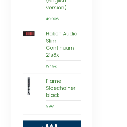
(english
version)
49,90€
Haken Audio
Slim
Continuum
21s8x
1949€
Flame
Sidechainer
black
99€