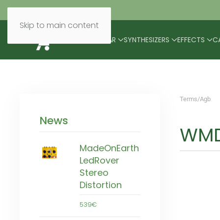
Skip to main content
BRANDS
MODULAR
SYNTHESIZERS
EFFECTS
C
Terms/Agb
News
WMD
MadeOnEarth
LedRover
Stereo
Distortion
539€