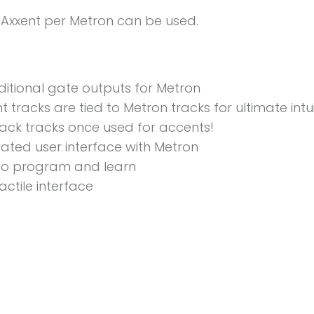
 Axxent per Metron can be used.
ditional gate outputs for Metron
 tracks are tied to Metron tracks for ultimate intuit
ack tracks once used for accents!
rated user interface with Metron
to program and learn
actile interface