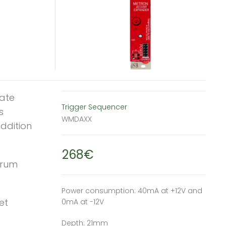
ate
Trigger Sequencer
s
WMDAXX
addition
268€
drum
Power consumption: 40mA at +12V and
et
0mA at -12V
Depth: 21mm