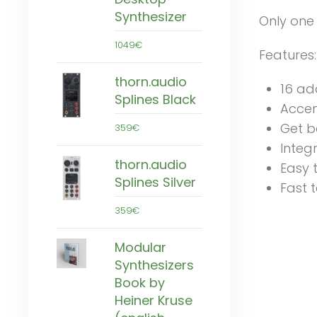
Synthesizer
Only one
1049€
Features:
thorn.audio
16 ad
Splines Black
Accent
Get b
359€
Integ
thorn.audio
Easy 
Splines Silver
Fast t
359€
Modular
Synthesizers
Book by
Heiner Kruse