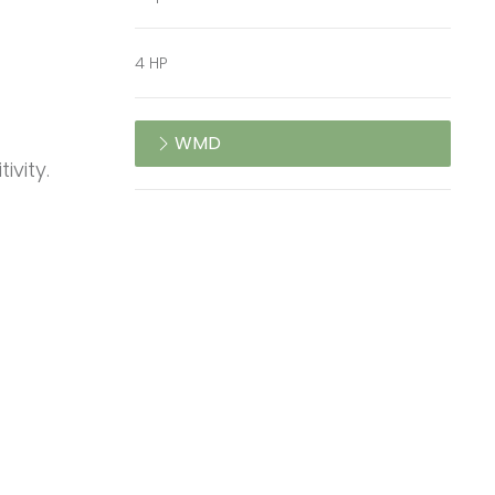
4 HP
WMD
ivity.