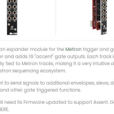
s an expander module for the
Metron
trigger and g
r and adds 16 "accent" gate outputs. Each track i
lly tied to Metron tracks, making it a very intuitive 
etron sequencing ecosystem.
t to send signals to additional envelopes, slews, 
and other gate triggered functions.
ll need its Firmware updated to support Axxent. G
ERE.