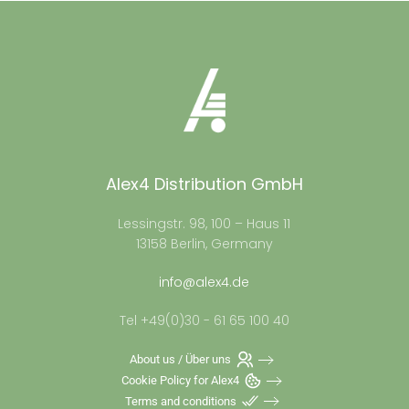
Alex4 Distribution GmbH
Lessingstr. 98, 100 – Haus 11
13158 Berlin, Germany
info@alex4.de
Tel +49(0)30 - 61 65 100 40
About us / Über uns
Cookie Policy for Alex4
Terms and conditions