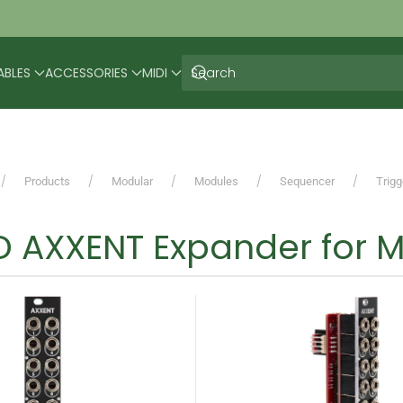
ABLES
ACCESSORIES
MIDI
Products
Modular
Modules
Sequencer
Trig
 AXXENT Expander for M