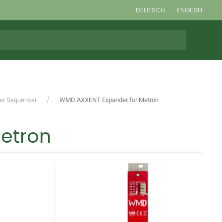
DEUTSCH
ENGLISH
ger Sequencer
WMD AXXENT Expander for Metron
etron