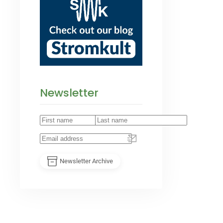
Newsletter
Newsletter Archive