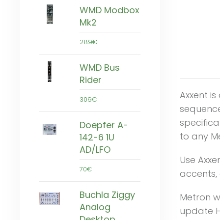
WMD Modbox
Mk2
289€
WMD Bus
Rider
Axxent i
309€
sequence
specifica
Doepfer A-
to any M
142-6 1U
AD/LFO
Use Axxen
70€
accents, 
Buchla Ziggy
Metron wi
Analog
update H
Desktop