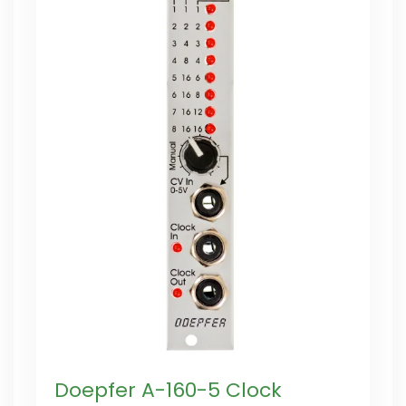
Doepfer A-160-5 Clock