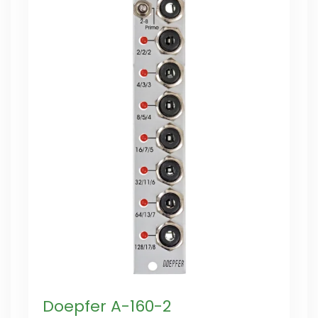
Doepfer A-160-2