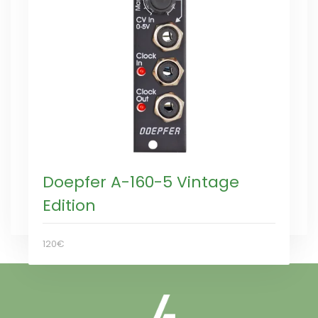
Doepfer A-160-5 Vintage
Edition
120€