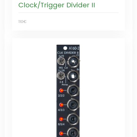
Clock/Trigger Divider II
110€