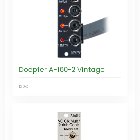
Doepfer A-160-2 Vintage
120€