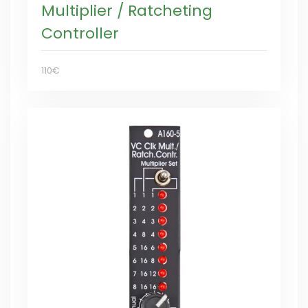
Multiplier / Ratcheting
Controller
110€