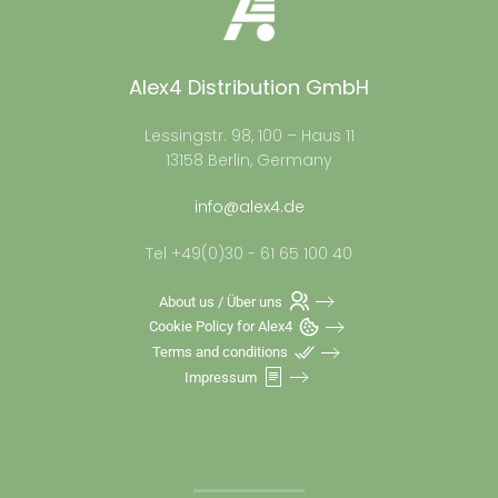
Alex4 Distribution GmbH
Lessingstr. 98, 100 – Haus 11
13158 Berlin, Germany
info@alex4.de
Tel +49(0)30 - 61 65 100 40
About us / Über uns
Cookie Policy for Alex4
Terms and conditions
Impressum