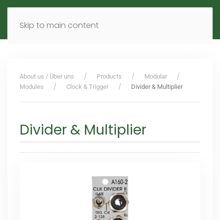
MENU
DE
EN
Skip to main content
About us / Über uns
Products
Modular
Modules
Clock & Trigger
Divider & Multiplier
Divider & Multiplier