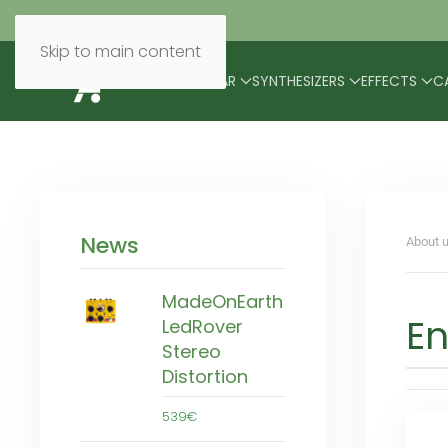
Skip to main content
BRANDS
MODULAR
SYNTHESIZERS
EFFECTS
C
News
About u
MadeOnEarth
En
LedRover
Stereo
Distortion
539€