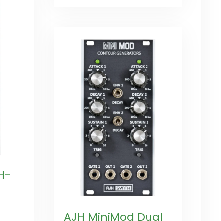
H-
AJH MiniMod Dual