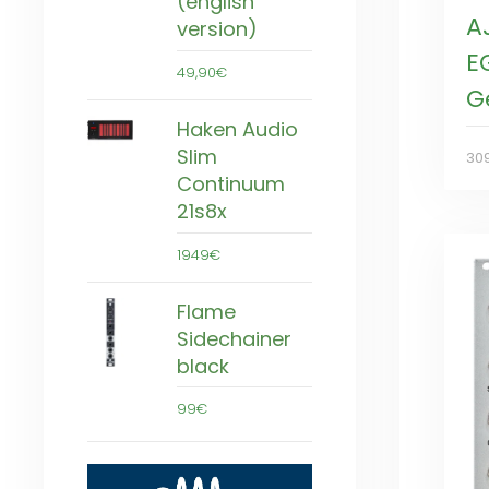
(english
A
version)
E
49,90€
G
Haken Audio
Slim
30
Continuum
21s8x
1949€
Flame
Sidechainer
black
99€