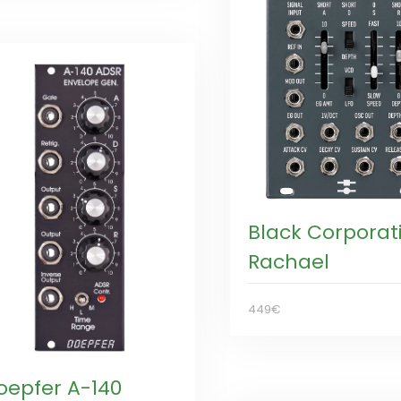
Black Corporat
Rachael
449€
oepfer A-140