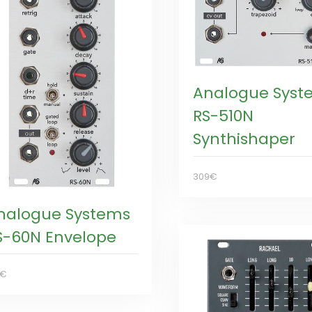
Analogue Syst
RS-510N
Synthishaper
309€
nalogue Systems
S-60N Envelope
9€