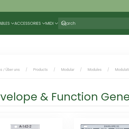
ABLES
ACCESSORIES
MIDI
s / Über uns
Products
Modular
Modules
Modulat
velope & Function Gene