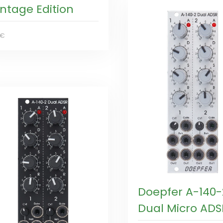
intage Edition
0€
Doepfer A-140-
Dual Micro ADS