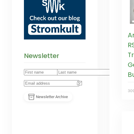
A
R
T
Newsletter
G
B
30
Newsletter Archive