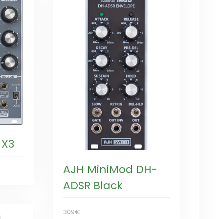
 X3
AJH MiniMod DH-
ADSR Black
309€