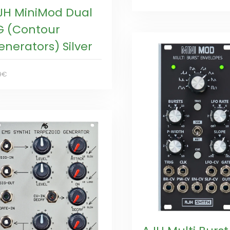
JH MiniMod Dual
G (Contour
enerators) Silver
9€