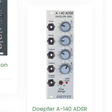
ion
Doepfer A-140 ADSR