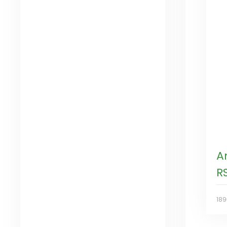
A
R
18