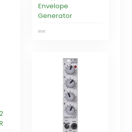
Envelope
Generator
85€
2
R