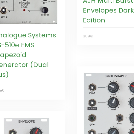
AJH Multi Burst
Envelopes Dark
Edition
nalogue Systems
309€
S-510e EMS
rapezoid
enerator (Dual
us)
9€