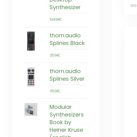
16
Synthesizer
1049€
thorn.audio
Splines Black
359€
thorn.audio
Splines Silver
359€
Modular
Synthesizers
Book by
Heiner Kruse