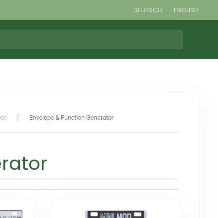
DEUTSCH
ENGLISH
ion
Envelope & Function Generator
rator