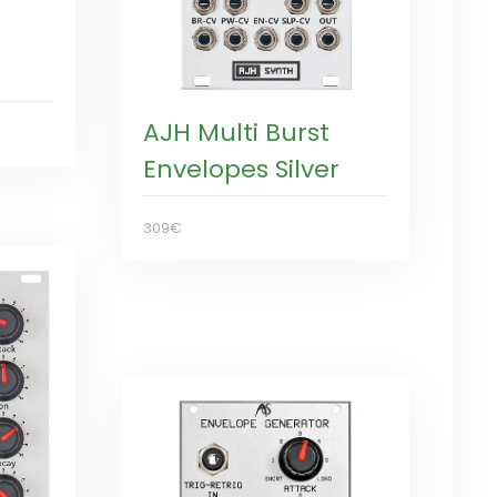
AJH Multi Burst
Envelopes Silver
309€