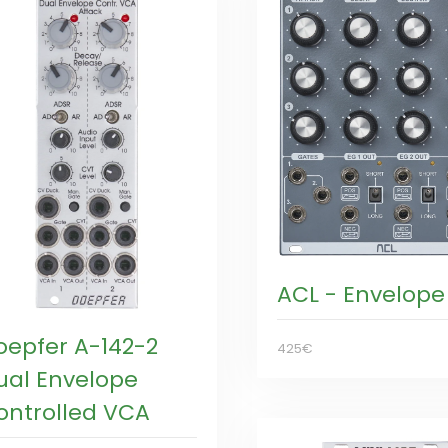
ACL - Envelope
oepfer A-142-2
425€
ual Envelope
ontrolled VCA