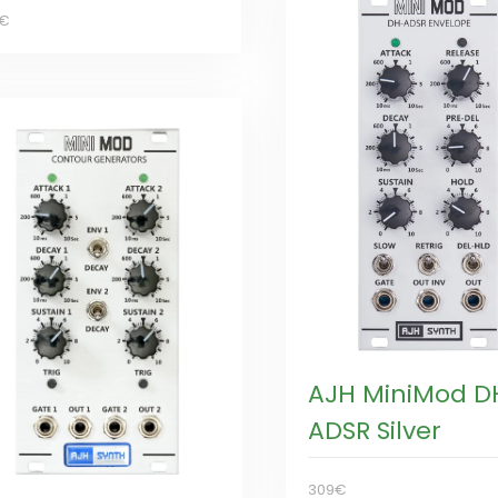
5€
AJH MiniMod D
ADSR Silver
309€