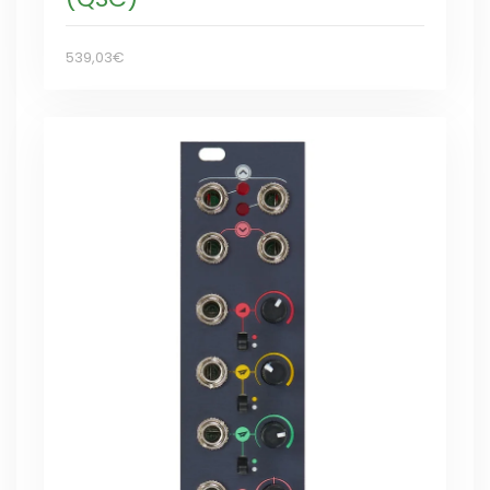
539,03€