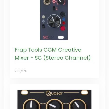
Frap Tools CGM Creative
Mixer - SC (Stereo Channel)
209,27€