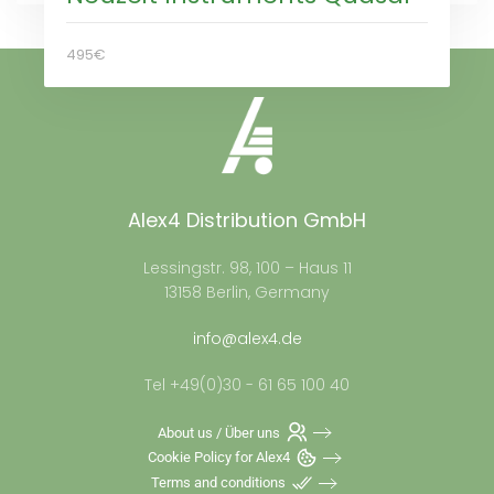
495€
Alex4 Distribution GmbH
Lessingstr. 98, 100 – Haus 11
13158 Berlin, Germany
info@alex4.de
Tel +49(0)30 - 61 65 100 40
About us / Über uns
Cookie Policy for Alex4
Terms and conditions