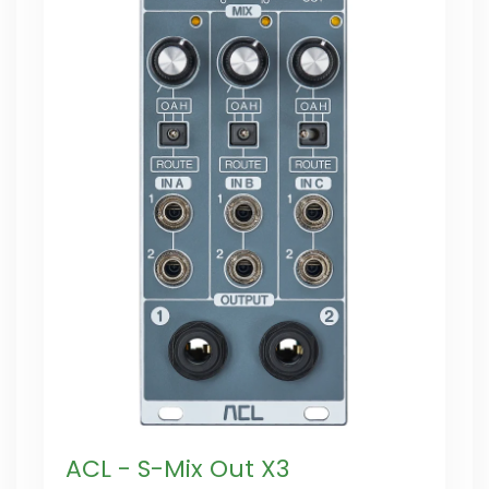
ACL - S-Mix Out X3