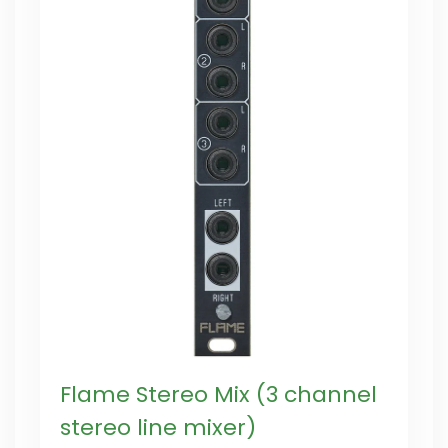
Flame Stereo Mix (3 channel
stereo line mixer)