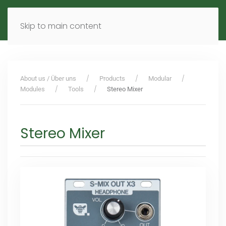
MENU
DE
EN
Skip to main content
About us / Über uns
Products
Modular
Modules
Tools
Stereo Mixer
Stereo Mixer