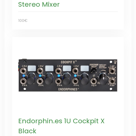
Stereo Mixer
100€
Endorphin.es 1U Cockpit X
Black