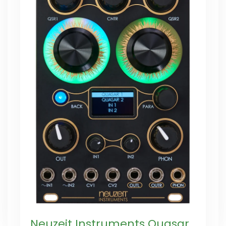
Neuzeit Instruments Quasar