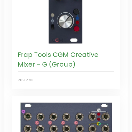
Frap Tools CGM Creative
Mixer - G (Group)
209,27€