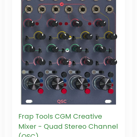
Frap Tools CGM Creative
Mixer - Quad Stereo Channel
(QSC)