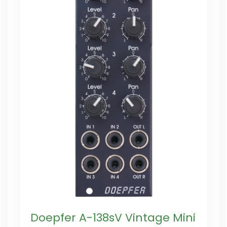
Doepfer A-138sV Vintage Mini