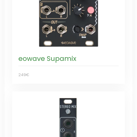
eowave Supamix
249€