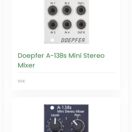
Doepfer A-138s Mini Stereo
Mixer
95€