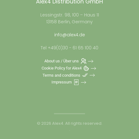
Alex4 Distribution GmbH
Lessingstr. 98, 100 – Haus 11
13158 Berlin, Germany
info@alex4.de
Tel +49(0)30 - 61 65 100 40
About us / Über uns
Cookie Policy for Alex4
Terms and conditions
Impressum
©
2026
Alex4. All rights reserved.
.