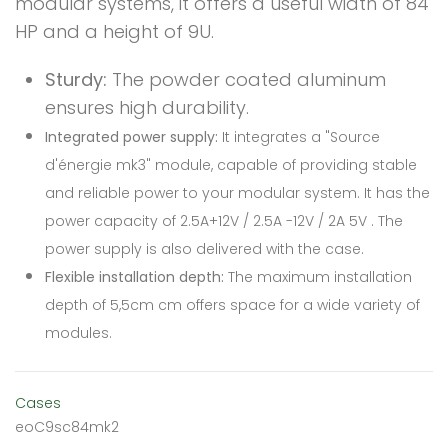
modular systems, it offers a useful width of 84
HP and a height of 9U.
Sturdy:
The powder coated aluminum
ensures high durability.
Integrated power supply:
It integrates a "Source
d'énergie mk3" module, capable of providing stable
and reliable power to your modular system. It has the
power capacity of 2.5A+12V / 2.5A -12V / 2A 5V . The
power supply is also delivered with the case.
Flexible installation depth:
The maximum installation
depth of 5,5cm cm offers space for a wide variety of
modules.
Cases
eoC9sc84mk2