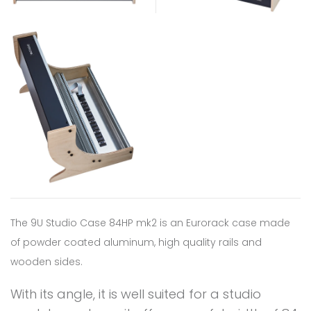
The 9U Studio Case 84HP mk2 is an Eurorack case made
of powder coated aluminum, high quality rails and
wooden sides.
With its angle, it is well suited for a studio