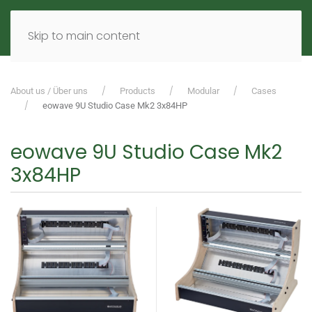
MENU
DE
EN
Skip to main content
About us / Über uns
Products
Modular
Cases
eowave 9U Studio Case Mk2 3x84HP
eowave 9U Studio Case Mk2
3x84HP