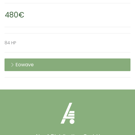
480€
84 HP
Eowave