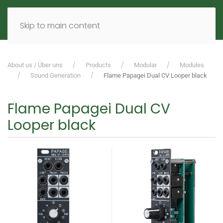
MENU
DE
EN
Skip to main content
About us / Über uns
Products
Modular
Modules
Sound Generation
Flame Papagei Dual CV Looper black
Flame Papagei Dual CV
Looper black