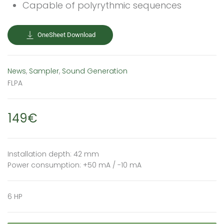
Capable of polyrythmic sequences
OneSheet Download
News
,
Sampler
,
Sound Generation
FLPA
149€
Installation depth: 42 mm
Power consumption: +50 mA / -10 mA
6 HP