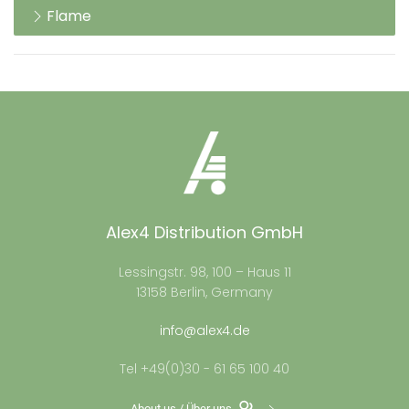
Flame
Alex4 Distribution GmbH
Lessingstr. 98, 100 – Haus 11
13158 Berlin, Germany
info@alex4.de
Tel +49(0)30 - 61 65 100 40
About us / Über uns