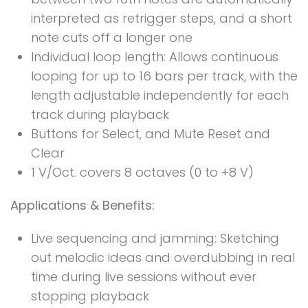
interpreted as retrigger steps, and a short
note cuts off a longer one
Individual loop length: Allows continuous
looping for up to 16 bars per track, with the
length adjustable independently for each
track during playback
Buttons for Select, and Mute Reset and
Clear
1 V/Oct. covers 8 octaves (0 to +8 V)
Applications & Benefits:
Live sequencing and jamming: Sketching
out melodic ideas and overdubbing in real
time during live sessions without ever
stopping playback