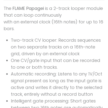
The
FLAME Papagei
is a 2-track looper module
that can loop continuously
with an external clock (16th notes) for up to 16
bars.
Two-track CV looper: Records sequences
on two separate tracks on a 16th-note
grid, driven by an external clock
One CV/gate input that can be recorded
to one or both tracks.
Automatic recording: Listens to any 1V/Oct
signal present as long as the input gate is
active and writes it directly to the selected
track, entirely without a record button
Intelligent gate processing: Short gates
between two 16th notes are automatically