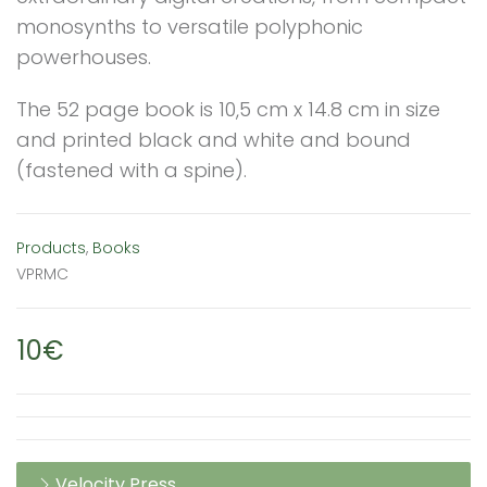
monosynths to versatile polyphonic
powerhouses.
The 52 page book is 10,5 cm x 14.8 cm in size
and printed black and white and bound
(fastened with a spine).
Products
,
Books
VPRMC
10€
Velocity Press