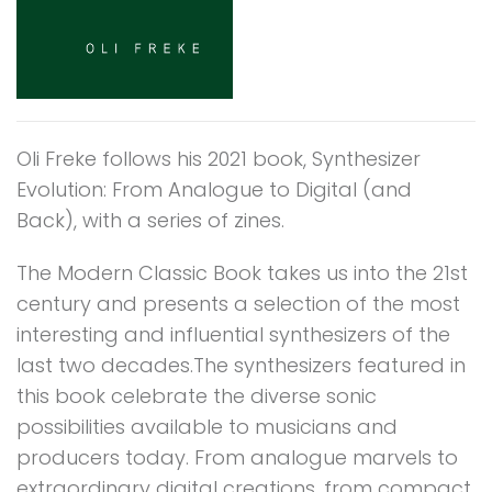
Oli Freke follows his 2021 book, Synthesizer
Evolution: From Analogue to Digital (and
Back), with a series of zines.
The Modern Classic Book takes us into the 21st
century and presents a selection of the most
interesting and influential synthesizers of the
last two decades.The synthesizers featured in
this book celebrate the diverse sonic
possibilities available to musicians and
producers today. From analogue marvels to
extraordinary digital creations, from compact