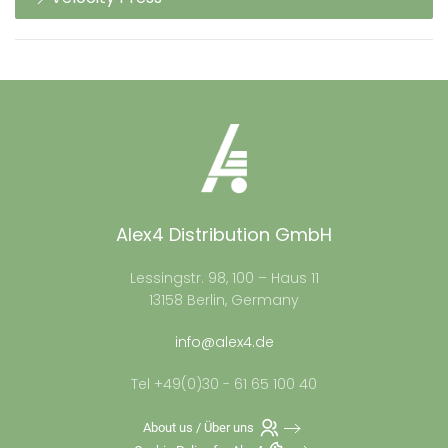
Alex4 Distribution GmbH
Lessingstr. 98, 100 – Haus 11
13158 Berlin, Germany
info@alex4.de
Tel +49(0)30 - 61 65 100 40
About us / Über uns