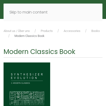
MENU
DE
EN
Skip to main content
About us / Über uns
Products
Accessories
Books
Modern Classics Book
Modern Classics Book