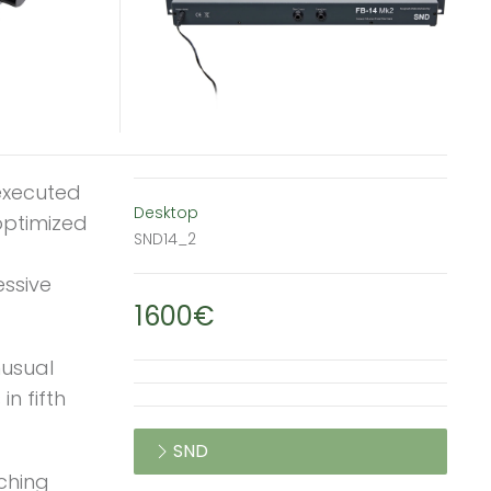
 executed
Desktop
 optimized
SND14_2
essive
1600€
nusual
in fifth
SND
tching