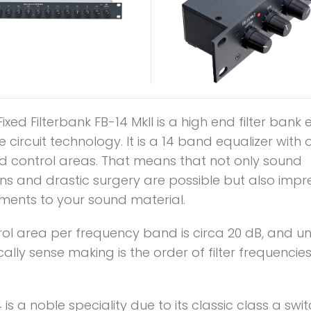
ixed Filterbank FB-14 MkII is a high end filter bank
te circuit technology. It is a 14 band equalizer with
 control areas. That means that not only sound
ns and drastic surgery are possible but also impr
ents to your sound material.
rol area per frequency band is circa 20 dB, and u
ally sense making is the order of filter frequencies 
 is a noble speciality due to its classic class a swi