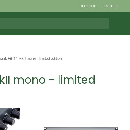
DEUTSCH
ENGLISH
bank FB-14 MkII mono - limited edition
kII mono - limited