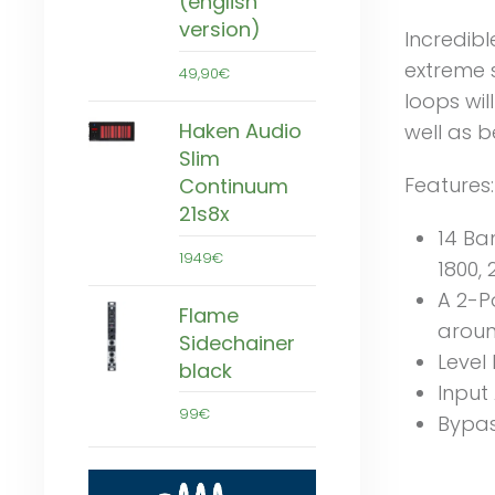
(english
version)
Incredibl
extreme s
49,90€
loops wi
Haken Audio
well as b
Slim
Features:
Continuum
21s8x
14 Ban
1949€
1800, 
A 2-P
Flame
aroun
Sidechainer
Level
black
Input
99€
Bypas