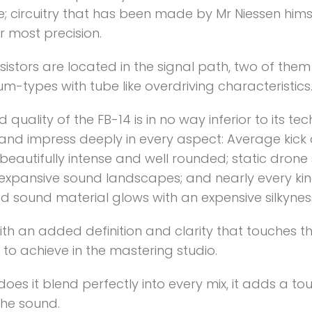
; circuitry that has been made by Mr Niessen hims
r most precision.
sistors are located in the signal path, two of them
-types with tube like overdriving characteristics
 quality of the FB-14 is in no way inferior to its tec
s and impress deeply in every aspect: Average kic
eautifully intense and well rounded; static drone
o expansive sound landscapes; and nearly every kin
d sound material glows with an expensive silkynes
th an added definition and clarity that touches t
to achieve in the mastering studio.
does it blend perfectly into every mix, it adds a to
the sound.