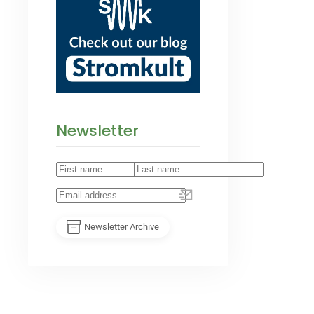
Newsletter
Newsletter Archive