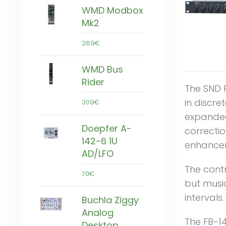
WMD Modbox
Mk2
289€
WMD Bus
Rider
The SND F
in discre
309€
expanded
Doepfer A-
correctio
142-6 1U
enhancem
AD/LFO
The cont
70€
but music
intervals.
Buchla Ziggy
Analog
The FB-14
Desktop