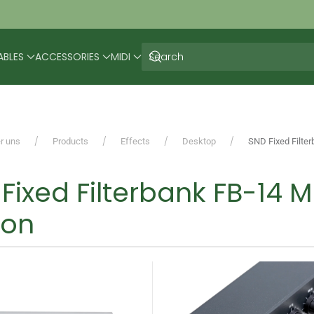
ABLES
ACCESSORIES
MIDI
r uns
Products
Effects
Desktop
SND Fixed Filter
Fixed Filterbank FB-14 M
ion