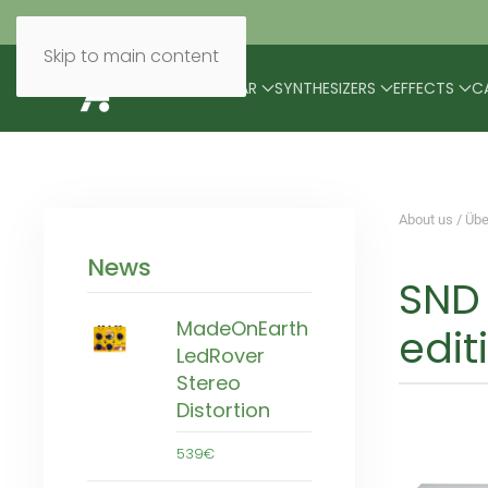
Skip to main content
BRANDS
MODULAR
SYNTHESIZERS
EFFECTS
C
About us / Übe
News
SND 
MadeOnEarth
edit
LedRover
Stereo
Distortion
539€