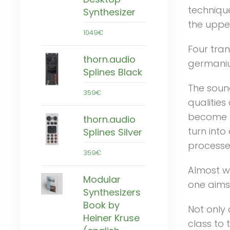
technique
Synthesizer
the uppe
1049€
Four tran
thorn.audio
germanium
Splines Black
The sound
359€
qualitie
become b
thorn.audio
turn int
Splines Silver
processe
359€
Almost wi
Modular
one aims 
Synthesizers
Book by
Not only 
Heiner Kruse
class to 