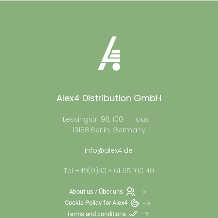
Alex4 Distribution GmbH
Lessingstr. 98, 100 – Haus 11
13158 Berlin, Germany
info@alex4.de
Tel +49(0)30 - 61 65 100 40
About us / Über uns
Cookie Policy for Alex4
Terms and conditions