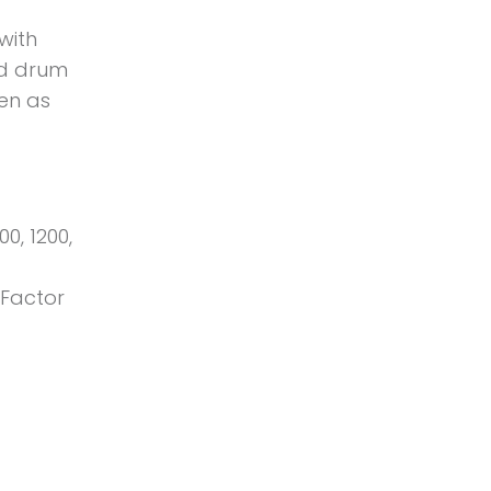
 with
ted drum
ven as
00, 1200,
-Factor