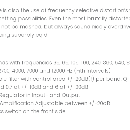
e is also the use of frequency selective distortion’s
etting possibilities. Even the most brutally distor
ll not be mashed, but always sound nicely overdri
eing superbly eq’d.
ds with frequencies 35, 65, 105, 160, 240, 360, 540, 8
2700, 4000, 7000 and 12000 Hz (Fith Intervals)
ole filter with control area +/-20dB(!) per band, Q
d 0,7 at +/-10dB and 6 at +/-20dB
 Regulator in Input- and Output
 Amplification Adjustable between +/-20dB
s switch on the front side