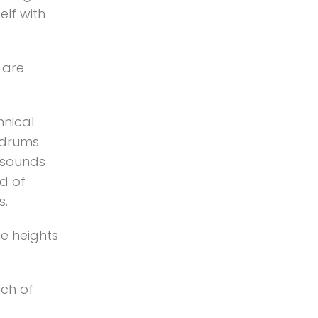
elf with
 are
.
hnical
k drums
 sounds
d of
s.
he heights
uch of