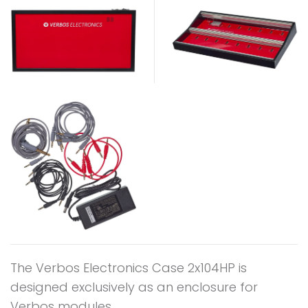
The Verbos Electronics Case 2x104HP is
designed exclusively as an enclosure for
Verbos modules.