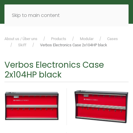
MENU
DE
EN
Skip to main content
About us / Über uns
Products
Modular
Cases
Skiff
Verbos Electronics Case 2x104HP black
Verbos Electronics Case
2x104HP black