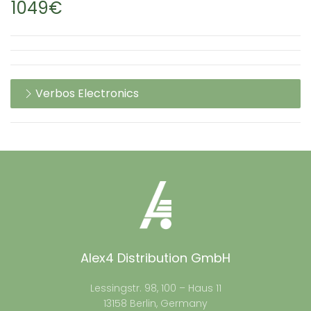
1049€
Verbos Electronics
Alex4 Distribution GmbH
Lessingstr. 98, 100 – Haus 11
13158 Berlin, Germany