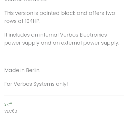
This version is painted black and offers two
rows of 104HP.
It includes an internal Verbos Electronics
power supply and an external power supply.
Made in Berlin.
For Verbos Systems only!
Skiff
VEC6B