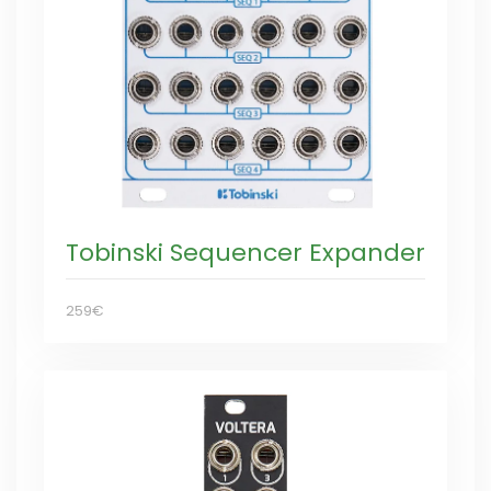
Tobinski Sequencer Expander
259€