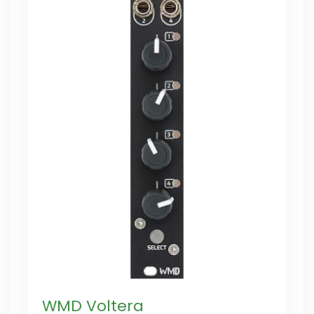
WMD Voltera