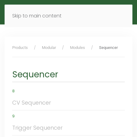
MENU
DE
EN
Skip to main content
Products
Modular
Modules
Sequencer
Sequencer
8
CV Sequencer
9
Trigger Sequencer