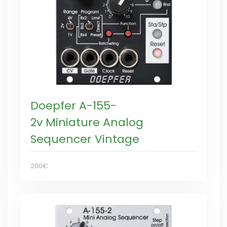
Doepfer A-155-
2v Miniature Analog
Sequencer Vintage
200€