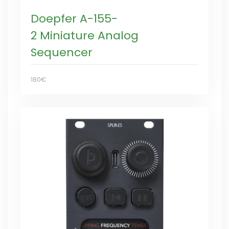
Doepfer A-155-
2 Miniature Analog
Sequencer
180€