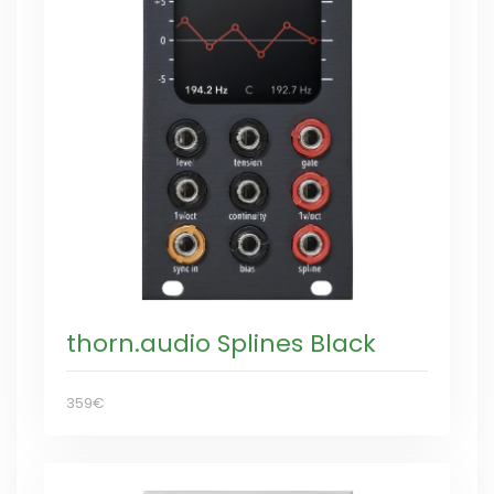
thorn.audio Splines Black
359€