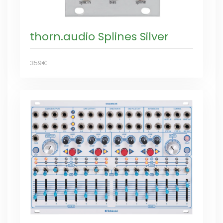
thorn.audio Splines Silver
359€