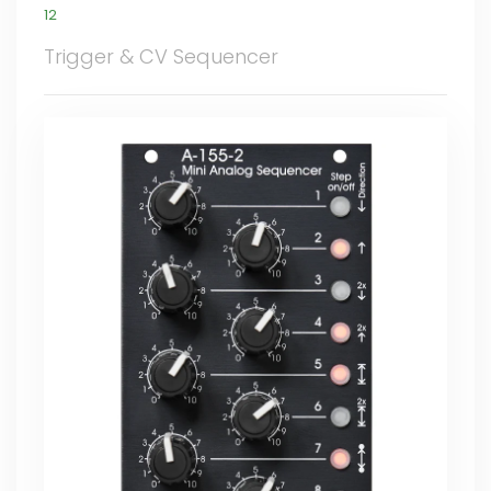
12
Trigger & CV Sequencer