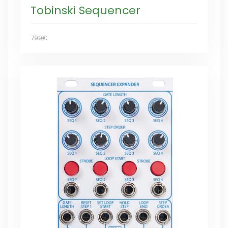
Tobinski Sequencer
799€