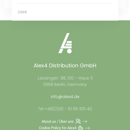
298€
Alex4 Distribution GmbH
Lessingstr. 98, 100 – Haus 11
13158 Berlin, Germany
info@alex4.de
Tel +49(0)30 - 61 65 100 40
About us / Über uns
Cookie Policy for Alex4