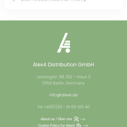
Alex4 Distribution GmbH
Lessingstr. 98, 100 – Haus 11
13158 Berlin, Germany
info@alex4.de
Tel +49(0)30 - 61 65 100 40
About us / Über uns
Cookie Policy for Alex4