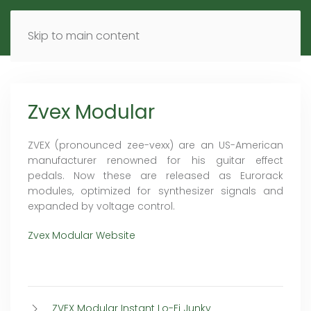
MENU
DE
EN
Skip to main content
Zvex Modular
ZVEX (pronounced zee-vexx) are an US-American
manufacturer renowned for his guitar effect
pedals. Now these are released as Eurorack
modules, optimized for synthesizer signals and
expanded by voltage control.
Zvex Modular Website
ZVEX Modular Instant Lo-Fi Junky