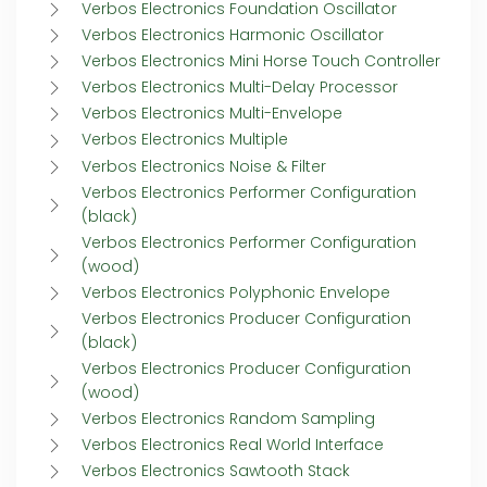
Verbos Electronics Foundation Oscillator
Verbos Electronics Harmonic Oscillator
Verbos Electronics Mini Horse Touch Controller
Verbos Electronics Multi-Delay Processor
Verbos Electronics Multi-Envelope
Verbos Electronics Multiple
Verbos Electronics Noise & Filter
Verbos Electronics Performer Configuration
(black)
Verbos Electronics Performer Configuration
(wood)
Verbos Electronics Polyphonic Envelope
Verbos Electronics Producer Configuration
(black)
Verbos Electronics Producer Configuration
(wood)
Verbos Electronics Random Sampling
Verbos Electronics Real World Interface
Verbos Electronics Sawtooth Stack