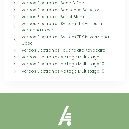
Verbos Electronics Scan & Pan
Verbos Electronics Sequence Selector
Verbos Electronics Set of Blanks
Verbos Electronics System TPK + Tiles in
Vermona Case
Verbos Electronics System TPK in Vermona
Case
Verbos Electronics Touchplate Keyboard
Verbos Electronics Voltage Multistage
Verbos Electronics Voltage Multistage 10
Verbos Electronics Voltage Multistage 16