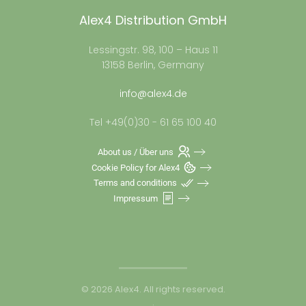
Alex4 Distribution GmbH
Lessingstr. 98, 100 – Haus 11
13158 Berlin, Germany
info@alex4.de
Tel +49(0)30 - 61 65 100 40
About us / Über uns
Cookie Policy for Alex4
Terms and conditions
Impressum
©
2026
Alex4. All rights reserved.
.