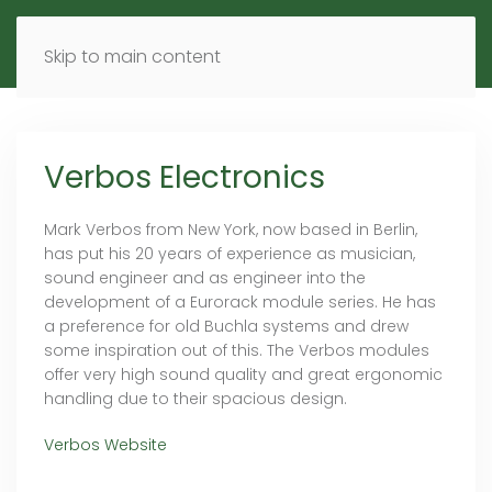
MENU
DE
EN
Skip to main content
Verbos Electronics
Mark Verbos from New York, now based in Berlin,
has put his 20 years of experience as musician,
sound engineer and as engineer into the
development of a Eurorack module series. He has
a preference for old Buchla systems and drew
some inspiration out of this. The Verbos modules
offer very high sound quality and great ergonomic
handling due to their spacious design.
Verbos Website