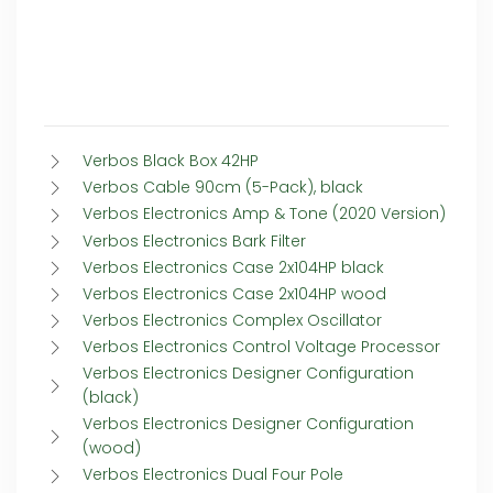
Verbos Black Box 42HP
Verbos Cable 90cm (5-Pack), black
Verbos Electronics Amp & Tone (2020 Version)
Verbos Electronics Bark Filter
Verbos Electronics Case 2x104HP black
Verbos Electronics Case 2x104HP wood
Verbos Electronics Complex Oscillator
Verbos Electronics Control Voltage Processor
Verbos Electronics Designer Configuration
(black)
Verbos Electronics Designer Configuration
(wood)
Verbos Electronics Dual Four Pole