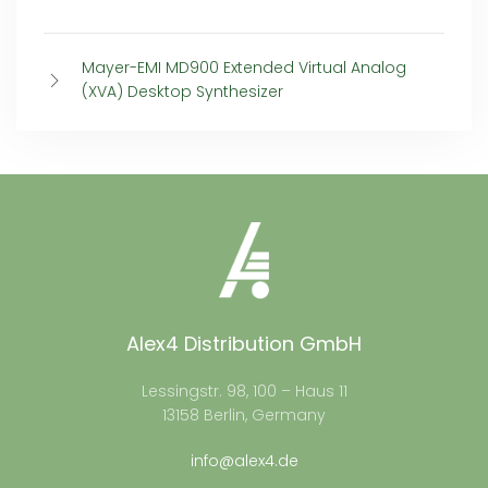
Mayer-EMI MD900 Extended Virtual Analog
(XVA) Desktop Synthesizer
Alex4 Distribution GmbH
Lessingstr. 98, 100 – Haus 11
13158 Berlin, Germany
info@alex4.de