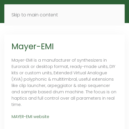
MENU
DE
EN
Skip to main content
Mayer-EMI
Mayer-EMI is a manufacturer of synthesizers in
Eurorack or desktop format, ready-made units, DIY
kits or custom units, Extended Virtual Analogue
(XVA) polyphonic & multitimbral, useful extensions
like clip launcher, arpeggiator & step sequencer
and sample based drum machine. The focus is on
haptics and full control over all parameters in real
time.
MAYER-EMI website