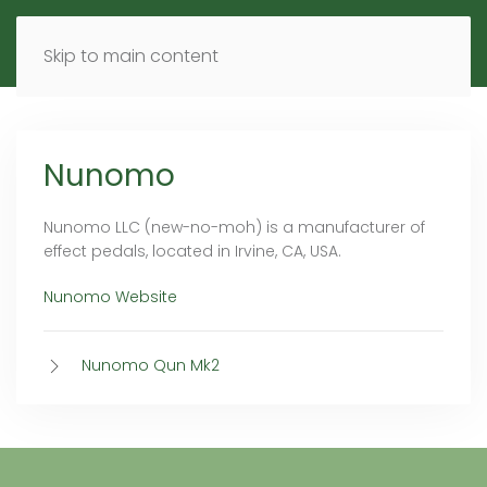
MENU
DE
EN
Skip to main content
Nunomo
Nunomo LLC (new-no-moh) is a manufacturer of
effect pedals, located in Irvine, CA, USA.
Nunomo Website
Nunomo Qun Mk2