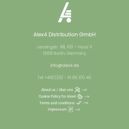
Alex4 Distribution GmbH
Lessingstr. 98, 100 – Haus 11
13158 Berlin, Germany
info@alex4.de
Tel +49(0)30 - 61 65 100 40
About us / Über uns
Cookie Policy for Alex4
Terms and conditions
Impressum