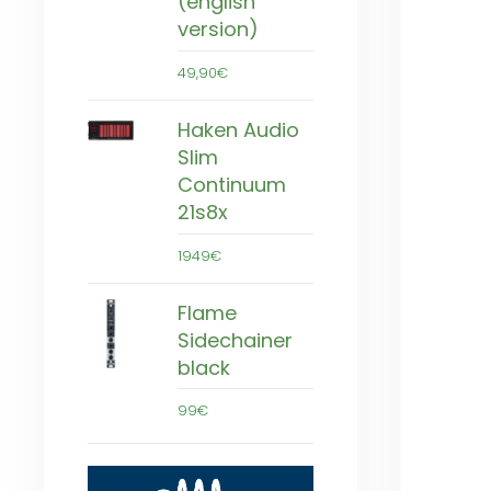
(english
version)
49,90€
Haken Audio
Slim
Continuum
21s8x
1949€
Flame
Sidechainer
black
99€