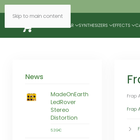
Skip to main content
BRANDS
MODULAR
SYNTHESIZERS
EFFECTS
C
Fr
News
MadeOnEarth
Frap 
LedRover
Frap 
Stereo
Distortion
539€