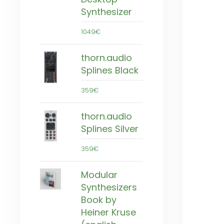
Synthesizer
1049€
thorn.audio
Splines Black
359€
thorn.audio
Splines Silver
359€
Modular
Synthesizers
Book by
Heiner Kruse