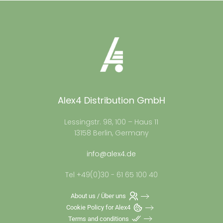
Alex4 Distribution GmbH
Lessingstr. 98, 100 – Haus 11
13158 Berlin, Germany
info@alex4.de
Tel +49(0)30 - 61 65 100 40
About us / Über uns
Cookie Policy for Alex4
Terms and conditions