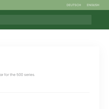
DEUTSCH
ENGLISH
r for the 500 series.