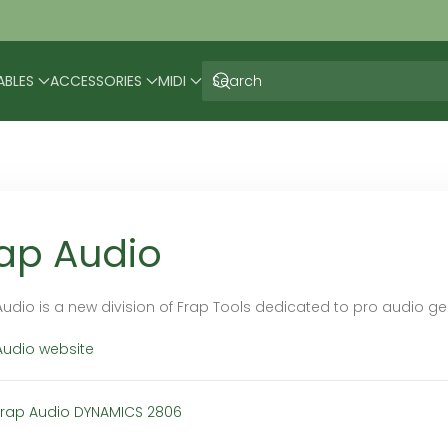
ABLES
ACCESSORIES
MIDI
ap Audio
Audio is a new division of Frap Tools dedicated to pro audio gea
Audio website
Frap Audio DYNAMICS 2806