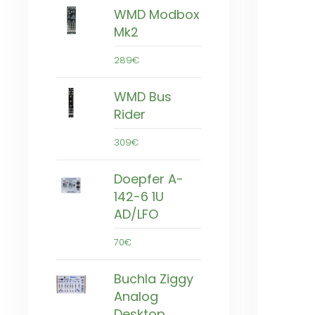
WMD Modbox
Mk2
289€
WMD Bus
Rider
309€
Doepfer A-
142-6 1U
AD/LFO
70€
Buchla Ziggy
Analog
Desktop