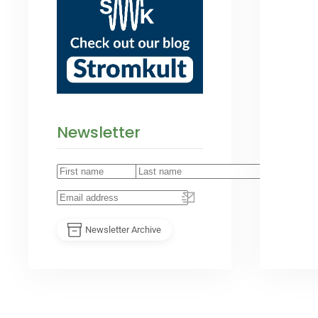
Newsletter
Newsletter Archive