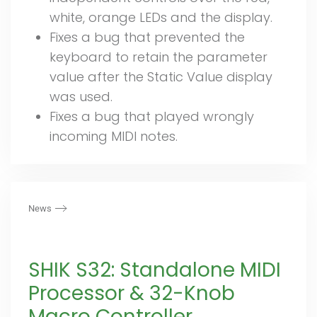
white, orange LEDs and the display.
Fixes a bug that prevented the
keyboard to retain the parameter
value after the Static Value display
was used.
Fixes a bug that played wrongly
incoming MIDI notes.
News
SHIK S32: Standalone MIDI
Processor & 32-Knob
Macro Controller