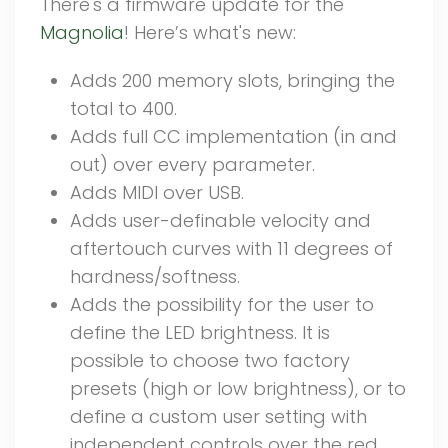
There's a firmware update for the
Magnolia
! Here’s what's new:
Adds 200 memory slots, bringing the
total to 400.
Adds full CC implementation (in and
out) over every parameter.
Adds MIDI over USB.
Adds user-definable velocity and
aftertouch curves with 11 degrees of
hardness/softness.
Adds the possibility for the user to
define the LED brightness. It is
possible to choose two factory
presets (high or low brightness), or to
define a custom user setting with
independent controls over the red,