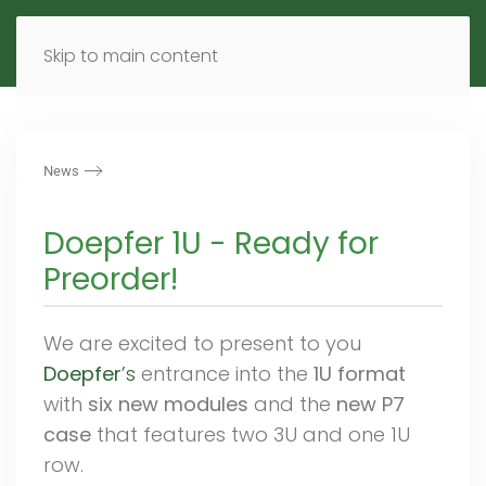
MENU
DE
EN
Skip to main content
News
Doepfer 1U - Ready for
Preorder!
We are excited to present to you
Doepfer
’s
entrance into the
1U format
with
six new modules
and the
new P7
case
that features two 3U and one 1U
row.