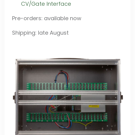
CV/Gate Interface
Pre-orders: available now
Shipping: late August