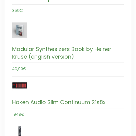
359€
Modular Synthesizers Book by Heiner
Kruse (english version)
49,90€
Haken Audio Slim Continuum 21s8x
1949€