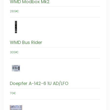
WMD Modbox Mk2
289€
WMD Bus Rider
309€
Doepfer A-142-6 1U AD/LFO
70€