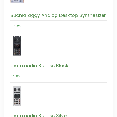
Buchla Ziggy Analog Desktop Synthesizer
1049€
thorn.audio Splines Black
359€
thorn.audio Splines Silver