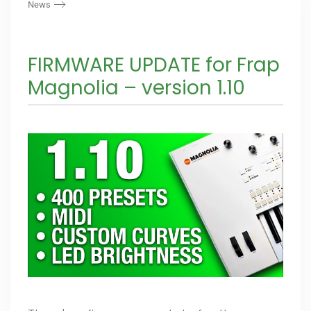
News
FIRMWARE UPDATE for Frap
Magnolia – version 1.10