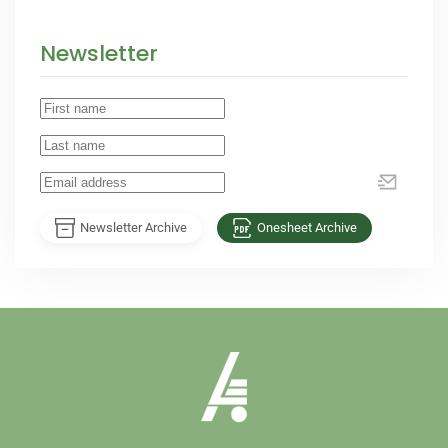
Newsletter
Newsletter Archive
Onesheet Archive