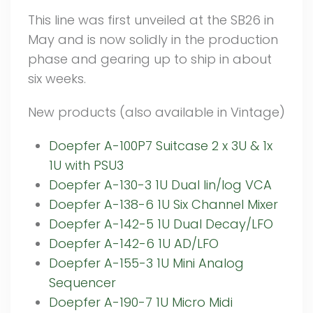
This line was first unveiled at the SB26 in
May and is now solidly in the production
phase and gearing up to ship in about
six weeks.
New products (also available in Vintage)
Doepfer A-100P7 Suitcase 2 x 3U & 1x
1U with PSU3
Doepfer A-130-3 1U Dual lin/log VCA
Doepfer A-138-6 1U Six Channel Mixer
Doepfer A-142-5 1U Dual Decay/LFO
Doepfer A-142-6 1U AD/LFO
Doepfer A-155-3 1U Mini Analog
Sequencer
Doepfer A-190-7 1U Micro Midi