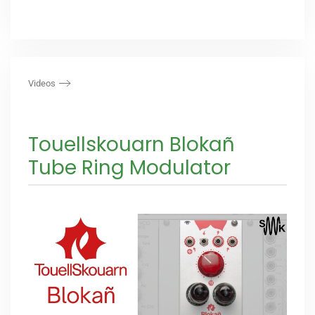
Videos
Touellskouarn Blokañ
Tube Ring Modulator