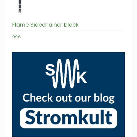
Flame Sidechainer black
99€