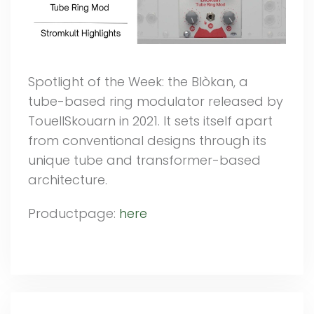
Spotlight of the Week: the Blòkan, a
tube-based ring modulator released by
TouellSkouarn in 2021. It sets itself apart
from conventional designs through its
unique tube and transformer-based
architecture.
Productpage:
here