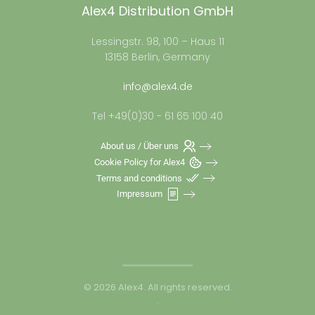
Alex4 Distribution GmbH
Lessingstr. 98, 100 – Haus 11
13158 Berlin, Germany
info@alex4.de
Tel +49(0)30 - 61 65 100 40
About us / Über uns
Cookie Policy for Alex4
Terms and conditions
Impressum
©
2026
Alex4. All rights reserved.
.