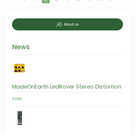
About us
News
MadeOnEarth LedRover Stereo Distortion
539€