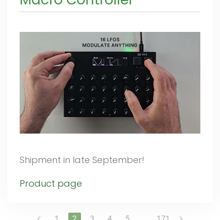
Shipment in late September!
Product page
1
2
3
4
5
…
171