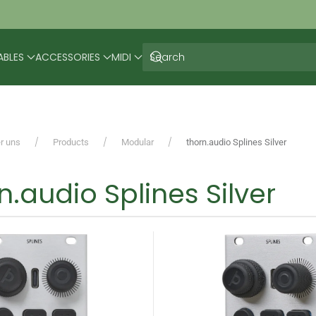
ABLES
ACCESSORIES
MIDI
r uns
Products
Modular
thorn.audio Splines Silver
n.audio Splines Silver