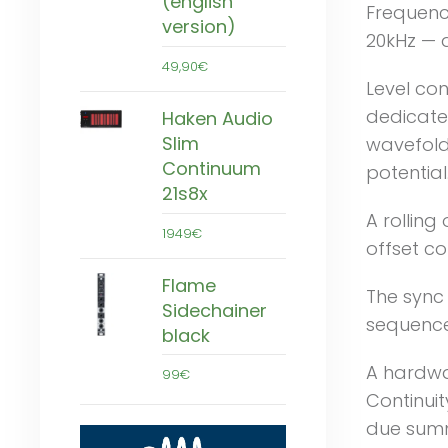
(english
Frequenc
version)
20kHz — a
49,90€
Level con
dedicated
Haken Audio
Slim
wavefold
Continuum
potential
21s8x
A rolling 
1949€
offset co
Flame
The sync 
Sidechainer
sequencer
black
A hardwa
99€
Continuit
due summ