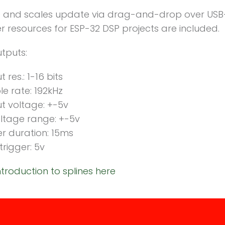
 and scales update via drag-and-drop over USB
 resources for ESP-32 DSP projects are included.
tputs:
 res.: 1-16 bits
e rate: 192kHz
t voltage: +-5v
ltage range: +-5v
er duration: 15ms
trigger: 5v
ntroduction to splines here