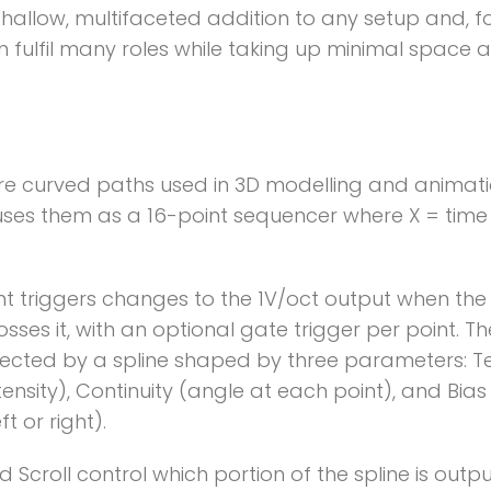
shallow, multifaceted addition to any setup and, f
can fulfil many roles while taking up minimal space 
re curved paths used in 3D modelling and animatio
ses them as a 16-point sequencer where X = time
nt triggers changes to the 1V/oct output when th
osses it, with an optional gate trigger per point. Th
ected by a spline shaped by three parameters: T
tensity), Continuity (angle at each point), and Bias 
ft or right).
Scroll control which portion of the spline is outpu