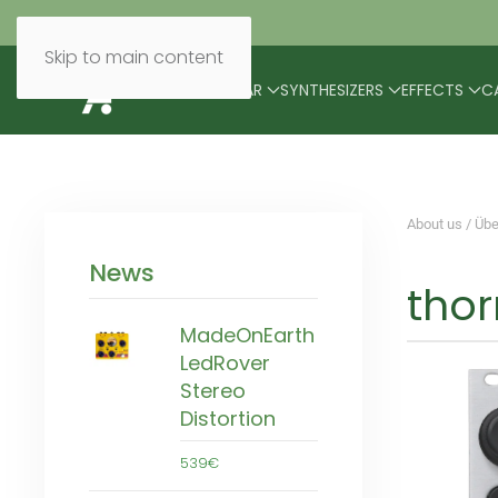
Skip to main content
BRANDS
MODULAR
SYNTHESIZERS
EFFECTS
C
About us / Übe
News
thor
MadeOnEarth
LedRover
Stereo
Distortion
539€