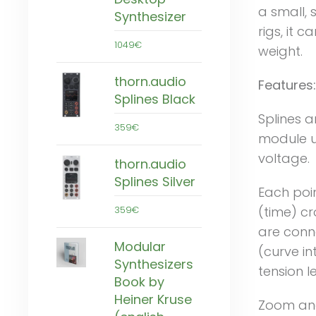
a small, 
Synthesizer
rigs, it 
1049€
weight.
thorn.audio
Features:
Splines Black
Splines a
359€
module u
voltage.
thorn.audio
Splines Silver
Each poi
359€
(time) cr
are conn
Modular
(curve in
Synthesizers
tension le
Book by
Heiner Kruse
Zoom and 