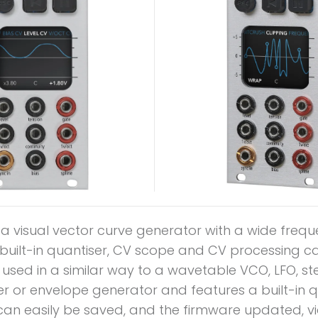
s a visual vector curve generator with a wide freq
built-in quantiser, CV scope and CV processing ca
 used in a similar way to a wavetable VCO, LFO, st
r or envelope generator and features a built-in q
can easily be saved, and the firmware updated, via