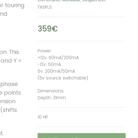
or touring
TASPLS
and
359€
Power:
n. This
+12v: 50mA/200mA
 and Y =
-12v: 50mA
5v: 200mA/50mA
(5v source switchable)
e phase
Dimensions:
e points
Depth: 31mm
ension
(shifts
10 HP
t.