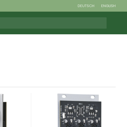
DEUTSCH
ENGLISH