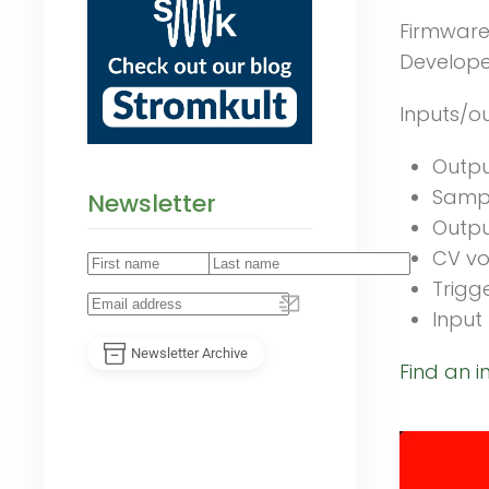
Firmware
Developer
Inputs/ou
Output
Sampl
Newsletter
Outpu
CV vo
Trigg
Input 
Newsletter Archive
Find an i