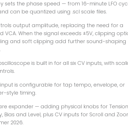
y sets the phase speed — from 16-minute LFO cyc
nd can be quantized using .scl scale files.
trols output amplitude, replacing the need for a
 VCA. When the signal exceeds ±5V, clipping optio
ing and soft clipping add further sound-shaping
.
oscilloscope is built in for all six CV inputs, with sca
ntrols.
input is configurable for tap tempo, envelope, or
-style timing.
re expander — adding physical knobs for Tension
y, Bias and Level, plus CV inputs for Scroll and Zoo
er 2026.