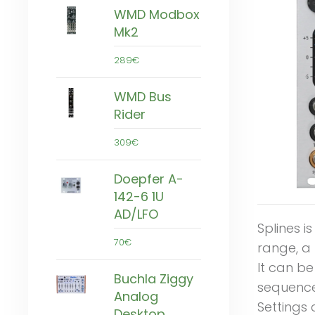
WMD Modbox
Mk2
289€
WMD Bus
Rider
309€
Doepfer A-
142-6 1U
AD/LFO
Splines i
70€
range, a 
It can be
Buchla Ziggy
sequence
Analog
Settings 
Desktop