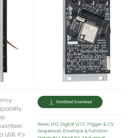
uency
OneSheet Download
pability.
ep
News
,
LFO
,
Digital VCO
,
Trigger & CV
uantiser.
Sequencer
,
Envelope & Function
 USB. It’s
Generator
,
Modular
,
Sequencer