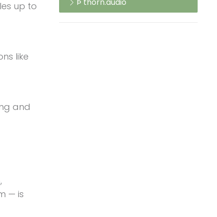
Þ thorn.audio
les up to
ns like
ling and
,
m — is