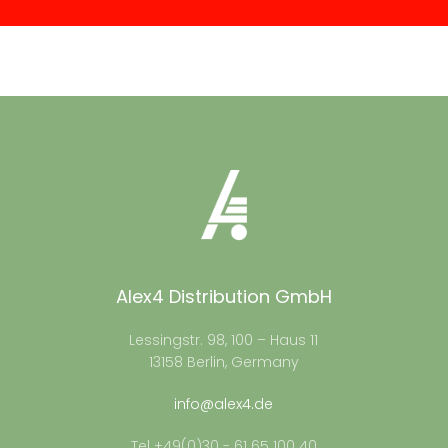
Alex4 Distribution GmbH
Lessingstr. 98, 100 – Haus 11
13158 Berlin, Germany
info@alex4.de
Tel +49(0)30 - 61 65 100 40