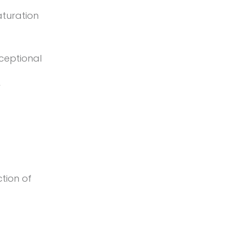
aturation
ceptional
r
tion of