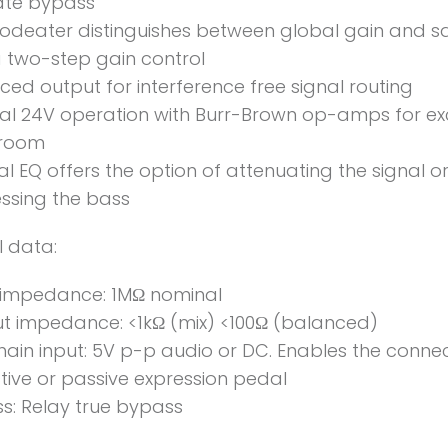
ate bypass
odeater distinguishes between global gain and s
a two-step gain control
ced output for interference free signal routing
nal 24V operation with Burr-Brown op-amps for ex
room
al EQ offers the option of attenuating the signal o
ssing the bass
l data:
 impedance: 1MΩ nominal
t impedance: <1kΩ (mix) <100Ω (balanced)
hain input: 5V p-p audio or DC. Enables the connec
tive or passive expression pedal
s: Relay true bypass