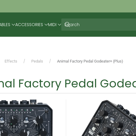
ABLES
ACCESSORIES
MIDI
Effects
Pedals
Animal Factory Pedal Godeater+ (Plus)
al Factory Pedal Godea