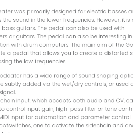
ater was primarily designed for electric basses 
 the sound in the lower frequencies. However, it is 
o bass guitars. The pedal can also be used with
ers or guitars. The pedal can also be interesting in
ion with drum computers. The main aim of the G
ate a pedal that allows you to create a distorted
osing the low frequencies.
odeater has a wide range of sound shaping optio
e subtly added via the wet/dry controls, or used 
signal.
echain input, which accepts both audio and CV, c
o control input gain, high-pass filter or tone contr
MIDI input for automation and parameter control
ootswitches, one to activate the sidechain and on