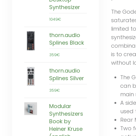
Synthesizer
The Gode
saturates
1049€
limited t
thorn.audio
synthesiz
Splines Black
combinat
is to cre
359€
without l
thorn.audio
The G
Splines Silver
can b
359€
main 
A sid
Modular
used t
Synthesizers
Rear 
Book by
Two f
Heiner Kruse