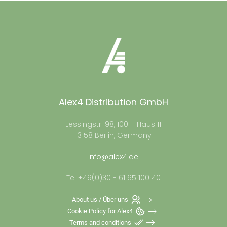
Alex4 Distribution GmbH
Lessingstr. 98, 100 – Haus 11
13158 Berlin, Germany
info@alex4.de
Tel +49(0)30 - 61 65 100 40
About us / Über uns
Cookie Policy for Alex4
Terms and conditions