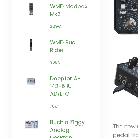
WMD Modbox
Mk2
289€
WMD Bus
Rider
309€
Doepfer A-
142-6 1U
AD/LFO
70€
Buchla Ziggy
The new 
Analog
pedal fr
Desktop