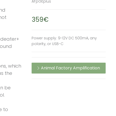
AFpGEplus
and
not
359€
Power supply: 9-12V DC 500mA, any
odeater+
polarity, or USB-C
 sound
ns, which
Animal Factory Amplification
as the
an be
ol.
e to