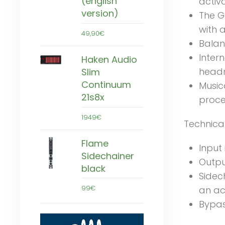
(english
activ
version)
The G
with 
49,90€
Balan
Inter
Haken Audio
head
Slim
Continuum
Music
21s8x
proce
1949€
Technica
Flame
Input
Sidechainer
Outpu
black
Sidec
99€
an ac
Bypas