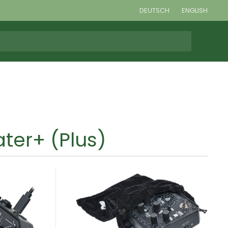
DEUTSCH
ENGLISH
ter+ (Plus)