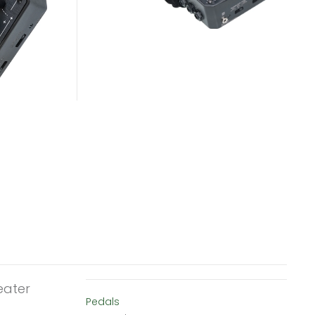
eater
Pedals