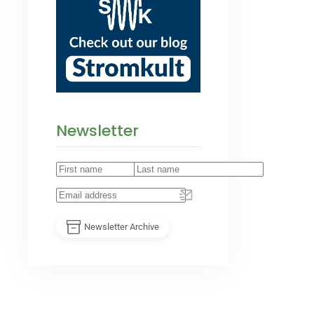
Newsletter
Newsletter Archive