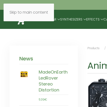
Skip to main content
BRANDS
MODULAR
SYNTHESIZERS
EFFECTS
C
Products
News
Anim
MadeOnEarth
LedRover
Stereo
Distortion
539€