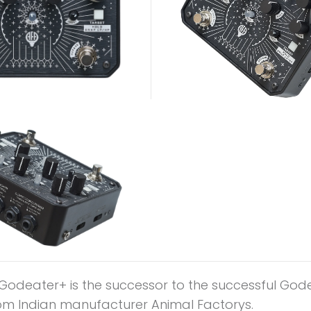
Godeater+ is the successor to the successful God
om Indian manufacturer Animal Factorys.