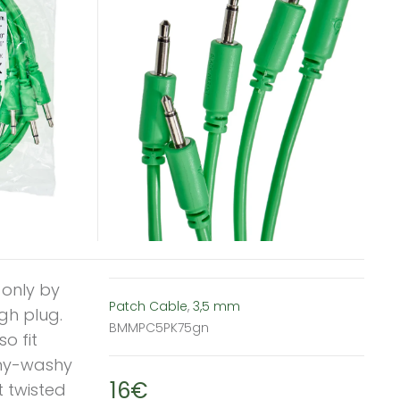
 only by
Patch Cable
,
3,5 mm
gh plug.
BMMPC5PK75gn
o fit
ishy-washy
16€
t twisted