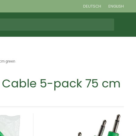
DEUTSCH
ENGLISH
 cm green
h Cable 5-pack 75 cm