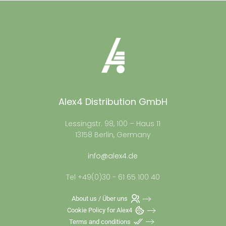
Alex4 Distribution GmbH
Lessingstr. 98, 100 – Haus 11
13158 Berlin, Germany
info@alex4.de
Tel +49(0)30 - 61 65 100 40
About us / Über uns
Cookie Policy for Alex4
Terms and conditions