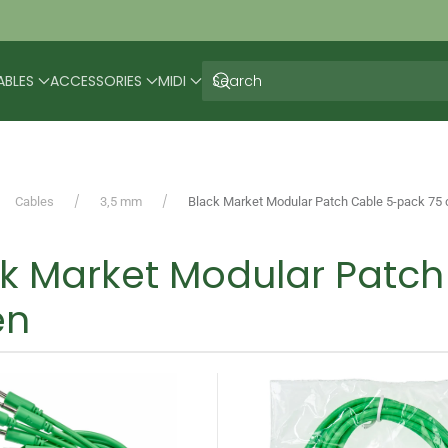
ABLES
ACCESSORIES
MIDI
Cables
3,5 mm
Black Market Modular Patch Cable 5-pack 75
ck Market Modular Patc
en