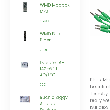
WMD Modbox
Mk2
289€
WMD Bus
Rider
309€
Doepfer A-
142-6 1U
AD/LFO
Black Ma
70€
beautifu
Thereby 
Buchla Ziggy
really we
Analog
but also 
Desktop