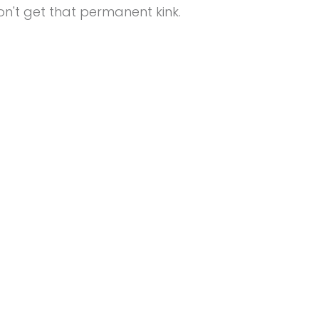
n't get that permanent kink.