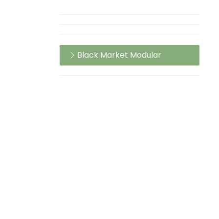
Black Market Modular