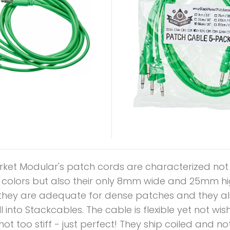
rket Modular's patch cords are characterized not
l colors but also their only 8mm wide and 25mm hi
they are adequate for dense patches and they als
ll into Stackcables. The cable is flexible yet not w
not too stiff - just perfect! They ship coiled and no