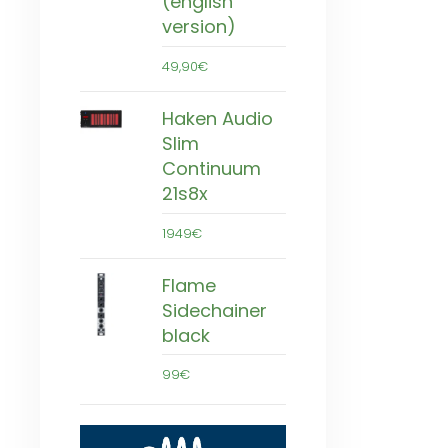
(english
version)
49,90€
Haken Audio
Slim
Continuum
21s8x
1949€
Flame
Sidechainer
black
99€