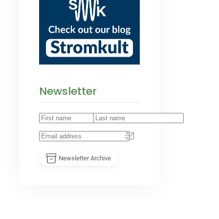
Newsletter
Newsletter Archive