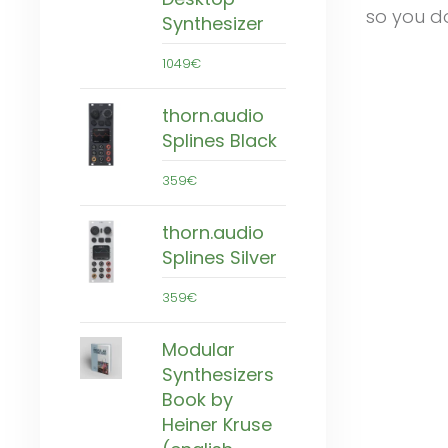
so you do
Synthesizer
1049€
thorn.audio
Splines Black
359€
thorn.audio
Splines Silver
359€
Modular
Synthesizers
Book by
Heiner Kruse