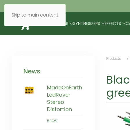
Skip to main content
BRANDS
MODULAR
SYNTHESIZERS
EFFECTS
C
Products
News
Bla
MadeOnEarth
gre
LedRover
Stereo
Distortion
539€