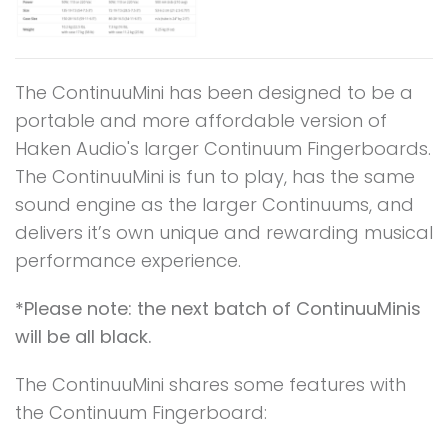
The ContinuuMini has been designed to be a
portable and more affordable version of
Haken Audio's larger Continuum Fingerboards.
The ContinuuMini is fun to play, has the same
sound engine as the larger Continuums, and
delivers it’s own unique and rewarding musical
performance experience.
*Please note: the next batch of ContinuuMinis
will be all black.
The ContinuuMini shares some features with
the Continuum Fingerboard: