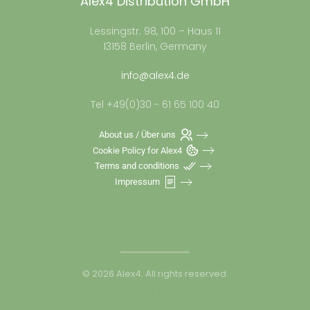
Alex4 Distribution GmbH
Lessingstr. 98, 100 – Haus 11
13158 Berlin, Germany
info@alex4.de
Tel +49(0)30 - 61 65 100 40
About us / Über uns
Cookie Policy for Alex4
Terms and conditions
Impressum
©
2026
Alex4. All rights reserved.
.