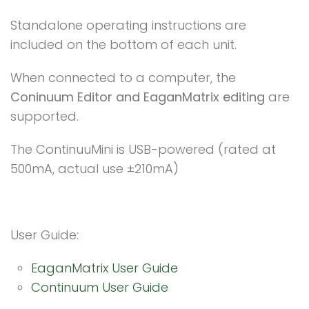
Standalone operating instructions are
included on the bottom of each unit.
When connected to a computer, the
Coninuum Editor and EaganMatrix editing
are
supported.
The ContinuuMini is USB-powered (rated at
500mA, actual use ±210mA)
User Guide:
EaganMatrix User Guide
Continuum User Guide