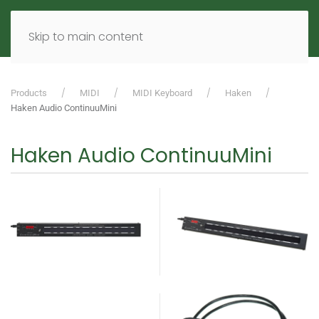
MENU
DE
EN
Skip to main content
Products
MIDI
MIDI Keyboard
Haken
Haken Audio ContinuuMini
Haken Audio ContinuuMini