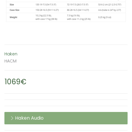
Haken
HACM
1069€
Haken Audio