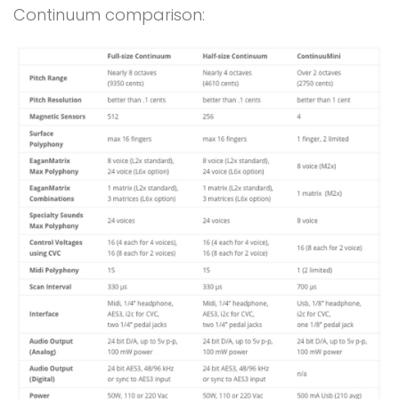
Continuum comparison: