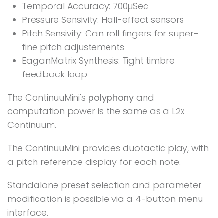
Temporal Accuracy: 700µSec
Pressure Sensivity: Hall-effect sensors
Pitch Sensivity: Can roll fingers for super-
fine pitch adjustements
EaganMatrix Synthesis: Tight timbre
feedback loop
The ContinuuMini's
polyphony
and
computation power is the same as a L2x
Continuum.
The ContinuuMini provides duotactic play, with
a pitch reference display for each note.
Standalone preset selection and parameter
modification is possible via a 4-button menu
interface.