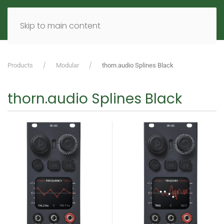
MENU
DE
EN
Skip to main content
Products
Modular
thorn.audio Splines Black
thorn.audio Splines Black