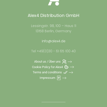
Alex4 Distribution GmbH
Lessingstr. 98, 100 – Haus 11
13158 Berlin, Germany
info@alex4.de
Tel +49(0)30 - 61 65 100 40
About us / Über uns
Cookie Policy for Alex4
Terms and conditions
Impressum