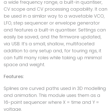
a wide frequency range, a built-in quantiser,
CV scope and CV processing capability. It can
be used in a similar way to a wavetable VCO,
LFO, step sequencer or envelope generator
and features a built-in quantiser. Settings can
easily be saved, and the firmware updated,
via USB. It’s a small, shallow, multifaceted
addition to any setup and, for touring rigs, it
can fulfil many roles while taking up minimal
space and weight.
Features:
Splines are curved paths used in 3D modelling
and animation. This module uses them as a
16-point sequencer where X = time and Y =
voltage.