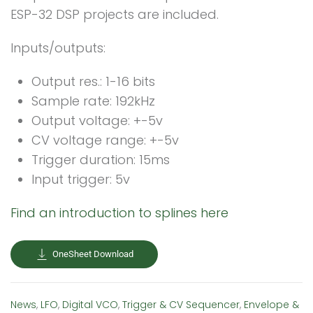
ESP-32 DSP projects are included.
Inputs/outputs:
Output res.: 1-16 bits
Sample rate: 192kHz
Output voltage: +-5v
CV voltage range: +-5v
Trigger duration: 15ms
Input trigger: 5v
Find an introduction to splines here
OneSheet Download
News
,
LFO
,
Digital VCO
,
Trigger & CV Sequencer
,
Envelope &