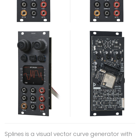
Splines is a visual vector curve generator with