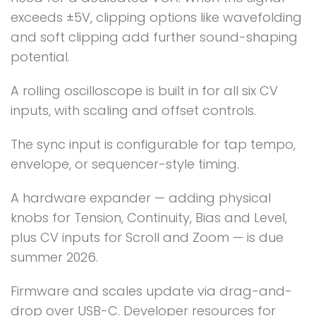
exceeds ±5V, clipping options like wavefolding
and soft clipping add further sound-shaping
potential.
A rolling oscilloscope is built in for all six CV
inputs, with scaling and offset controls.
The sync input is configurable for tap tempo,
envelope, or sequencer-style timing.
A hardware expander — adding physical
knobs for Tension, Continuity, Bias and Level,
plus CV inputs for Scroll and Zoom — is due
summer 2026.
Firmware and scales update via drag-and-
drop over USB-C. Developer resources for