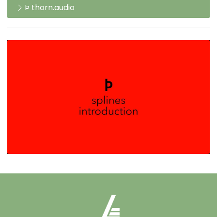
Þ thorn.audio