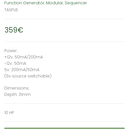
Function Generator
,
Modular
,
Sequencer
TASPLB
359€
Power:
+12v: 50mA/200mA
-12v: 50mA
5v: 200mA/50mA
(5v source switchable)
Dimensions:
Depth: 31mm
10 HP