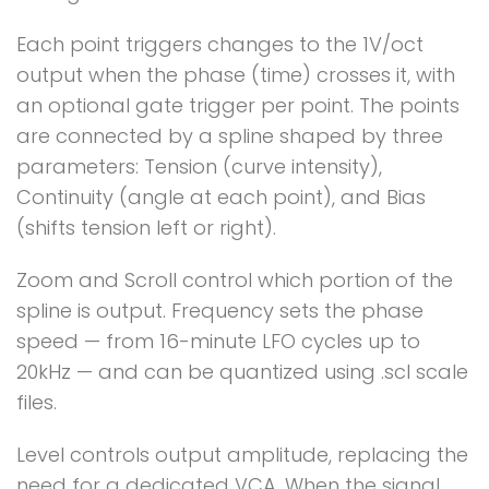
Each point triggers changes to the 1V/oct
output when the phase (time) crosses it, with
an optional gate trigger per point. The points
are connected by a spline shaped by three
parameters: Tension (curve intensity),
Continuity (angle at each point), and Bias
(shifts tension left or right).
Zoom and Scroll control which portion of the
spline is output. Frequency sets the phase
speed — from 16-minute LFO cycles up to
20kHz — and can be quantized using .scl scale
files.
Level controls output amplitude, replacing the
need for a dedicated VCA. When the signal